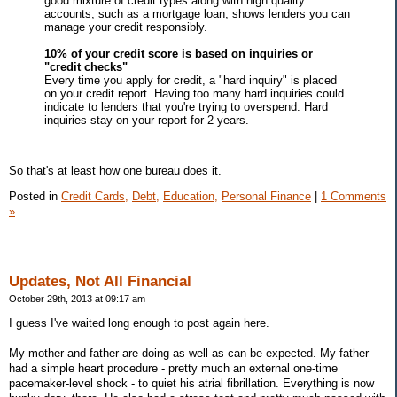
good mixture of credit types along with high quality
accounts, such as a mortgage loan, shows lenders you can
manage your credit responsibly.
10% of your credit score is based on inquiries or
"credit checks"
Every time you apply for credit, a "hard inquiry" is placed
on your credit report. Having too many hard inquiries could
indicate to lenders that you're trying to overspend. Hard
inquiries stay on your report for 2 years.
So that's at least how one bureau does it.
Posted in
Credit Cards,
Debt,
Education,
Personal Finance
|
1 Comments
»
Updates, Not All Financial
October 29th, 2013 at 09:17 am
I guess I've waited long enough to post again here.
My mother and father are doing as well as can be expected. My father
had a simple heart procedure - pretty much an external one-time
pacemaker-level shock - to quiet his atrial fibrillation. Everything is now