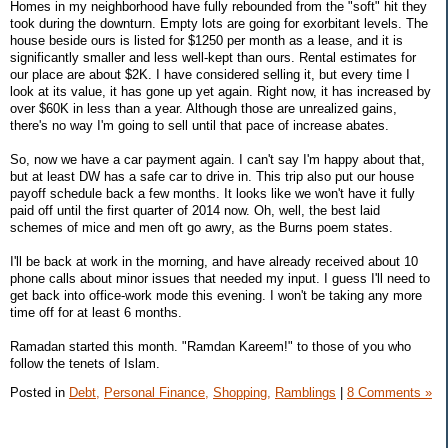
Homes in my neighborhood have fully rebounded from the "soft" hit they
took during the downturn. Empty lots are going for exorbitant levels. The
house beside ours is listed for $1250 per month as a lease, and it is
significantly smaller and less well-kept than ours. Rental estimates for
our place are about $2K. I have considered selling it, but every time I
look at its value, it has gone up yet again. Right now, it has increased by
over $60K in less than a year. Although those are unrealized gains,
there's no way I'm going to sell until that pace of increase abates.
So, now we have a car payment again. I can't say I'm happy about that,
but at least DW has a safe car to drive in. This trip also put our house
payoff schedule back a few months. It looks like we won't have it fully
paid off until the first quarter of 2014 now. Oh, well, the best laid
schemes of mice and men oft go awry, as the Burns poem states.
I'll be back at work in the morning, and have already received about 10
phone calls about minor issues that needed my input. I guess I'll need to
get back into office-work mode this evening. I won't be taking any more
time off for at least 6 months.
Ramadan started this month. "Ramdan Kareem!" to those of you who
follow the tenets of Islam.
Posted in
Debt,
Personal Finance,
Shopping,
Ramblings
|
8 Comments »