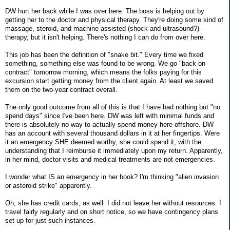
DW hurt her back while I was over here. The boss is helping out by
getting her to the doctor and physical therapy. They're doing some kind of
massage, steroid, and machine-assisted (shock and ultrasound?)
therapy, but it isn't helping. There's nothing I can do from over here.
This job has been the definition of "snake bit." Every time we fixed
something, something else was found to be wrong. We go "back on
contract" tomorrow morning, which means the folks paying for this
excursion start getting money from the client again. At least we saved
them on the two-year contract overall.
The only good outcome from all of this is that I have had nothing but "no
spend days" since I've been here. DW was left with minimal funds and
there is absolutely no way to actually spend money here offshore. DW
has an account with several thousand dollars in it at her fingertips. Were
it an emergency SHE deemed worthy, she could spend it, with the
understanding that I reimburse it immediately upon my return. Apparently,
in her mind, doctor visits and medical treatments are not emergencies.
I wonder what IS an emergency in her book? I'm thinking "alien invasion
or asteroid strike" apparently.
Oh, she has credit cards, as well. I did not leave her without resources. I
travel fairly regularly and on short notice, so we have contingency plans
set up for just such instances.