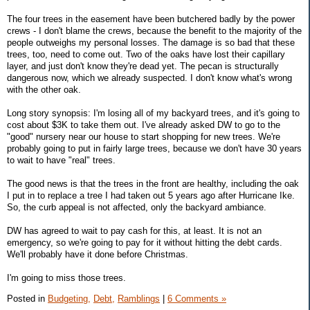
The four trees in the easement have been butchered badly by the power
crews - I don't blame the crews, because the benefit to the majority of the
people outweighs my personal losses. The damage is so bad that these
trees, too, need to come out. Two of the oaks have lost their capillary
layer, and just don't know they're dead yet. The pecan is structurally
dangerous now, which we already suspected. I don't know what's wrong
with the other oak.
Long story synopsis: I'm losing all of my backyard trees, and it's going to
cost about $3K to take them out. I've already asked DW to go to the
"good" nursery near our house to start shopping for new trees. We're
probably going to put in fairly large trees, because we don't have 30 years
to wait to have "real" trees.
The good news is that the trees in the front are healthy, including the oak
I put in to replace a tree I had taken out 5 years ago after Hurricane Ike.
So, the curb appeal is not affected, only the backyard ambiance.
DW has agreed to wait to pay cash for this, at least. It is not an
emergency, so we're going to pay for it without hitting the debt cards.
We'll probably have it done before Christmas.
I'm going to miss those trees.
Posted in
Budgeting,
Debt,
Ramblings
|
6 Comments »