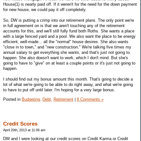
House(1) is nearly paid off. If it weren't for the need for the down payment
for new house, we could pay it off completely.
So, DW is putting a crimp into our retirement plans. The only point we're
in full agreement on is that we aren't touching any of the retirement
accounts for this, and we'll still fully fund both Roths. She wants a place
with a large fenced yard and a pool. We also want the place to be energy
efficient, well-made... all the "normal" house desires. She also wants
"close in to town," and "new construction." We're talking five times my
annual salary to get everything she wants, and that's just not going to
happen. She also doesn't want to work, which I don't mind. But she's
going to have to "give" on at least a couple points or it's just not going to
happen.
I should find out my bonus amount this month. That's going to decide a
lot of what we're going to be able to do right away, and what we're going
to have to put off until later. I'm hoping for a very large bonus.
Posted in
Budgeting,
Debt,
Retirement
|
8 Comments »
Credit Scores
April 20th, 2013 at 11:06 am
DW and I were looking at our credit scores on Credit Karma or Credit