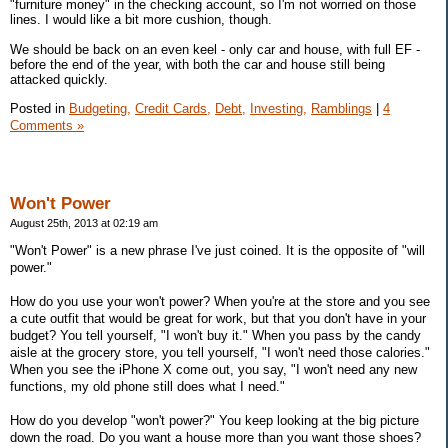
"furniture money" in the checking account, so I'm not worried on those
lines. I would like a bit more cushion, though.
We should be back on an even keel - only car and house, with full EF -
before the end of the year, with both the car and house still being
attacked quickly.
Posted in
Budgeting,
Credit Cards,
Debt,
Investing,
Ramblings
|
4
Comments »
Won't Power
August 25th, 2013 at 02:19 am
"Won't Power" is a new phrase I've just coined. It is the opposite of "will
power."
How do you use your won't power? When you're at the store and you see
a cute outfit that would be great for work, but that you don't have in your
budget? You tell yourself, "I won't buy it." When you pass by the candy
aisle at the grocery store, you tell yourself, "I won't need those calories."
When you see the iPhone X come out, you say, "I won't need any new
functions, my old phone still does what I need."
How do you develop "won't power?" You keep looking at the big picture
down the road. Do you want a house more than you want those shoes?