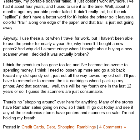
Yesterday, my portable scanner failed. It just doesn't work anymore. I've
had it about four years, and I used to use it all the time. Well, about 8
months ago, my portable printer failed. It didn't really fail, but the ink
"spilled" (I don't have a better word for it) inside the printer so it leaves a
colorful "trail" along one edge of the paper, and that trail is just not going
away.
Anyway, I use these a lot when I travel for work, but I haven't been able
to use the printer for nearly a year. So, why haven't I bought a new
printer? And why did I almost cringe when I thought about buying a new
scanner when I decided it was actually broken?
I think the pendulum has gone too far, and I've become too averse to
spending money. I think I need to loosen up more and go a bit back
toward my old spendy self, just not all the way toward my old self. I'll just
have to remember to remove the ink cartridges when I pack up my
printer. And that scanner... well, this will be my fourth one in the last 12
years or so. I guess the scanners are just consumable.
There's no "shopping around" over here for anything. Many of the stores
have Ramadan sales going on now, so I think I'll go out today and see if
any of the electronics stores have printers and scanners on sale. I'm not
holding my breath.
Posted in
Credit Cards,
Debt,
Shopping,
Ramblings
|
4 Comments »