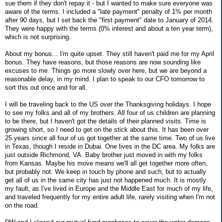
sue them if they don't repay it - but I wanted to make sure everyone was
aware of the terms. I included a "late payment" penalty of 1% per month
after 90 days, but I set back the "first payment" date to January of 2014.
They were happy with the terms (0% interest and about a ten year term),
which is not surprising.
About my bonus... I'm quite upset. They still haven't paid me for my April
bonus. They have reasons, but those reasons are now sounding like
excuses to me. Things go more slowly over here, but we are beyond a
reasonable delay, in my mind. I plan to speak to our CFO tomorrow to
sort this out once and for all.
I will be traveling back to the US over the Thanksgiving holidays. I hope
to see my folks and all of my brothers. All four of us children are planning
to be there, but I haven't got the details of their planned visits. Time is
growing short, so I need to get on the stick about this. It has been over
25 years since all four of us got together at the same time. Two of us live
in Texas, though I reside in Dubai. One lives in the DC area. My folks are
just outside Richmond, VA. Baby brother just moved in with my folks
from Kansas. Maybe his move means we'll all get together more often,
but probably not. We keep in touch by phone and such, but to actually
get all of us in the same city has just not happened much. It is mostly
my fault, as I've lived in Europe and the Middle East for much of my life,
and traveled frequently for my entire adult life, rarely visiting when I'm not
on the road.