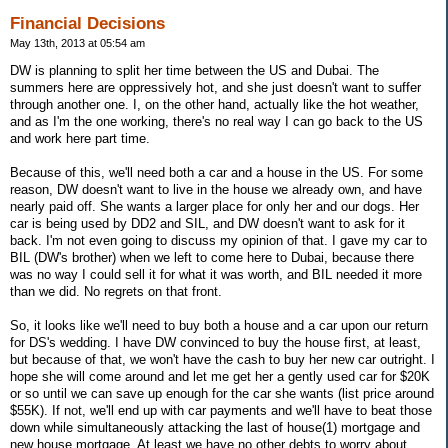
Financial Decisions
May 13th, 2013 at 05:54 am
DW is planning to split her time between the US and Dubai. The
summers here are oppressively hot, and she just doesn't want to suffer
through another one. I, on the other hand, actually like the hot weather,
and as I'm the one working, there's no real way I can go back to the US
and work here part time.
Because of this, we'll need both a car and a house in the US. For some
reason, DW doesn't want to live in the house we already own, and have
nearly paid off. She wants a larger place for only her and our dogs. Her
car is being used by DD2 and SIL, and DW doesn't want to ask for it
back. I'm not even going to discuss my opinion of that. I gave my car to
BIL (DW's brother) when we left to come here to Dubai, because there
was no way I could sell it for what it was worth, and BIL needed it more
than we did. No regrets on that front.
So, it looks like we'll need to buy both a house and a car upon our return
for DS's wedding. I have DW convinced to buy the house first, at least,
but because of that, we won't have the cash to buy her new car outright. I
hope she will come around and let me get her a gently used car for $20K
or so until we can save up enough for the car she wants (list price around
$55K). If not, we'll end up with car payments and we'll have to beat those
down while simultaneously attacking the last of house(1) mortgage and
new house mortgage. At least we have no other debts to worry about.