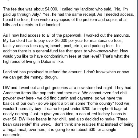
The fee due was about $4,000. I called my landlord who said, "No, I'm
paid up through July." Yes, he had the same receipt. As I needed access,
I paid the fees, then wrote a synopsis of the problem and copies of all
bills and receipts to the landlord.
As I now had access to all of the paperwork, I worked out the amounts.
My Landlord has to pay over $6,000 per year for maintenance fees,
facility-access fees (gym, beach, pool, etc.), and parking fees. In
addition there is a general-fund fee that goes to who-knows-what. How
would you like to have condominium fees at that level? That's what the
high price of living in Dubai is like.
Landlord has promised to refund the amount. I don't know when or how
we can get the money, though.
DW and I went out and got groceries at a new store last night. They had
American items like pop tarts and taco mix. We cannot even find chili
powder over here - we did find cumin and cayenne, so we have the
basics of our own - so we spent a bit on some "home country" food we
wouldn't normally buy. It came to just under $200 for maybe 6 bags of
nearly nothing. Just to give you an idea, a can of red kidney beans is
over $4. DW likes beans in her chili, and also decided to make "Three
bean casserole" this week. I don't think she realizes that instead of being
a frugal meal, over here, it is going to run about $30 for a single
casserole.