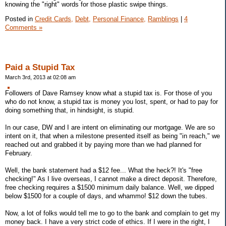
knowing the "right" words for those plastic swipe things.
Posted in
Credit Cards,
Debt,
Personal Finance,
Ramblings
|
4
Comments »
Paid a Stupid Tax
March 3rd, 2013 at 02:08 am
Followers of Dave Ramsey know what a stupid tax is. For those of you
who do not know, a stupid tax is money you lost, spent, or had to pay for
doing something that, in hindsight, is stupid.
In our case, DW and I are intent on eliminating our mortgage. We are so
intent on it, that when a milestone presented itself as being "in reach," we
reached out and grabbed it by paying more than we had planned for
February.
Well, the bank statement had a $12 fee... What the heck?! It's "free
checking!" As I live overseas, I cannot make a direct deposit. Therefore,
free checking requires a $1500 minimum daily balance. Well, we dipped
below $1500 for a couple of days, and whammo! $12 down the tubes.
Now, a lot of folks would tell me to go to the bank and complain to get my
money back. I have a very strict code of ethics. If I were in the right, I