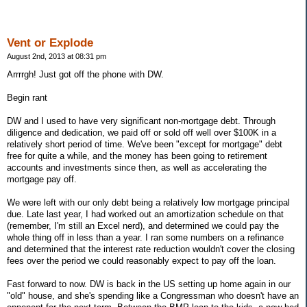
Vent or Explode
August 2nd, 2013 at 08:31 pm
Arrrrgh! Just got off the phone with DW.
Begin rant
DW and I used to have very significant non-mortgage debt. Through
diligence and dedication, we paid off or sold off well over $100K in a
relatively short period of time. We've been "except for mortgage" debt
free for quite a while, and the money has been going to retirement
accounts and investments since then, as well as accelerating the
mortgage pay off.
We were left with our only debt being a relatively low mortgage principal
due. Late last year, I had worked out an amortization schedule on that
(remember, I'm still an Excel nerd), and determined we could pay the
whole thing off in less than a year. I ran some numbers on a refinance
and determined that the interest rate reduction wouldn't cover the closing
fees over the period we could reasonably expect to pay off the loan.
Fast forward to now. DW is back in the US setting up home again in our
"old" house, and she's spending like a Congressman who doesn't have an