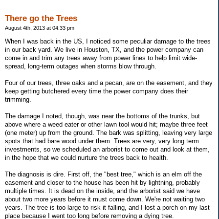
There go the Trees
August 4th, 2013 at 04:33 pm
When I was back in the US, I noticed some peculiar damage to the trees
in our back yard. We live in Houston, TX, and the power company can
come in and trim any trees away from power lines to help limit wide-
spread, long-term outages when storms blow through.
Four of our trees, three oaks and a pecan, are on the easement, and they
keep getting butchered every time the power company does their
trimming.
The damage I noted, though, was near the bottoms of the trunks, but
above where a weed eater or other lawn tool would hit; maybe three feet
(one meter) up from the ground. The bark was splitting, leaving very large
spots that had bare wood under them. Trees are very, very long term
investments, so we scheduled an arborist to come out and look at them,
in the hope that we could nurture the trees back to health.
The diagnosis is dire. First off, the "best tree," which is an elm off the
easement and closer to the house has been hit by lightning, probably
multiple times. It is dead on the inside, and the arborist said we have
about two more years before it must come down. We're not waiting two
years. The tree is too large to risk it falling, and I lost a porch on my last
place because I went too long before removing a dying tree.