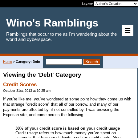
Layout:
Wino's Ramblings
Ramblings that occur to me as I'm wandering about the
world and cyberspace.
Home
>
Category: Debt
Viewing the 'Debt' Category
Credit Scores
October 31st, 2013 at 10:25 am
If you're like me, you've wondered at some point how they come up with
that strange "credit score" that all of our borrow, and many of our
payments are affected by, if not controlled by. I was browsing the
Experian site, and came across the following.
30% of your credit score is based on your credit usage
Credit usage refers to how much money you've spent on
accounts that have credit limits, such as credit cards. Also