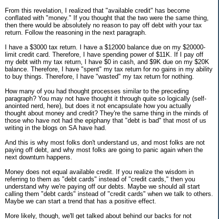
From this revelation, I realized that "available credit" has become
conflated with "money." If you thought that the two were the same thing,
then there would be absolutely no reason to pay off debt with your tax
return. Follow the reasoning in the next paragraph.
I have a $3000 tax return. I have a $12000 balance due on my $20000-
limit credit card. Therefore, I have spending power of $11K. If I pay off
my debt with my tax return, I have $0 in cash, and $9K due on my $20K
balance. Therefore, I have "spent" my tax return for no gains in my ability
to buy things. Therefore, I have "wasted" my tax return for nothing.
How many of you had thought processes similar to the preceding
paragraph? You may not have thought it through quite so logically (self-
anointed nerd, here), but does it not encapsulate how you actually
thought about money and credit? They're the same thing in the minds of
those who have not had the epiphany that "debt is bad" that most of us
writing in the blogs on SA have had.
And this is why most folks don't understand us, and most folks are not
paying off debt, and why most folks are going to panic again when the
next downturn happens.
Money does not equal available credit. If you realize the wisdom in
referring to them as "debt cards" instead of "credit cards," then you
understand why we're paying off our debts. Maybe we should all start
calling them "debt cards" instead of "credit cards" when we talk to others.
Maybe we can start a trend that has a positive effect.
More likely, though, we'll get talked about behind our backs for not