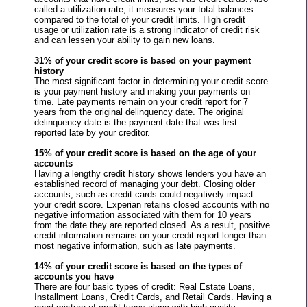
called a utilization rate, it measures your total balances
compared to the total of your credit limits. High credit
usage or utilization rate is a strong indicator of credit risk
and can lessen your ability to gain new loans.
31% of your credit score is based on your payment
history
The most significant factor in determining your credit score
is your payment history and making your payments on
time. Late payments remain on your credit report for 7
years from the original delinquency date. The original
delinquency date is the payment date that was first
reported late by your creditor.
15% of your credit score is based on the age of your
accounts
Having a lengthy credit history shows lenders you have an
established record of managing your debt. Closing older
accounts, such as credit cards could negatively impact
your credit score. Experian retains closed accounts with no
negative information associated with them for 10 years
from the date they are reported closed. As a result, positive
credit information remains on your credit report longer than
most negative information, such as late payments.
14% of your credit score is based on the types of
accounts you have
There are four basic types of credit: Real Estate Loans,
Installment Loans, Credit Cards, and Retail Cards. Having a