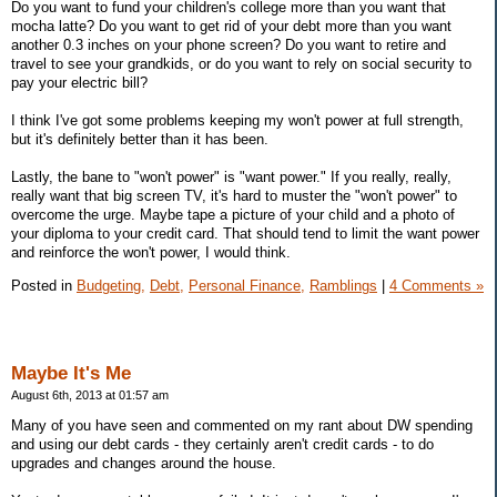
Do you want to fund your children's college more than you want that
mocha latte? Do you want to get rid of your debt more than you want
another 0.3 inches on your phone screen? Do you want to retire and
travel to see your grandkids, or do you want to rely on social security to
pay your electric bill?
I think I've got some problems keeping my won't power at full strength,
but it's definitely better than it has been.
Lastly, the bane to "won't power" is "want power." If you really, really,
really want that big screen TV, it's hard to muster the "won't power" to
overcome the urge. Maybe tape a picture of your child and a photo of
your diploma to your credit card. That should tend to limit the want power
and reinforce the won't power, I would think.
Posted in
Budgeting,
Debt,
Personal Finance,
Ramblings
|
4 Comments »
Maybe It's Me
August 6th, 2013 at 01:57 am
Many of you have seen and commented on my rant about DW spending
and using our debt cards - they certainly aren't credit cards - to do
upgrades and changes around the house.