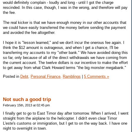
would definitely complain - loudly and long - until I got the charge
rescinded. In this case, though, I was in the wrong, and therefore will pay
the fee.
The real kicker is that we have enough money in our other accounts that
we could have easily transferred the money before sending the payment
and avoided the fee altogether.
I hope it is "lesson learned," and we don't incur the onerous fee again. I
think the $12 amount is outrageous, and when I get a chance, I'll be
transferring my accounts to my "other bank." We have avoided doing this
so far, only because of all of the direct withdrawals we have coming from
the current account. The twelve dollars is our incentive to make the effort
to get away from what Clark Howard terms "the big monster megabank."
Posted in
Debt,
Personal Finance,
Ramblings
|
5 Comments »
Not such a good trip
February 15th, 2013 at 02:45 pm
I finally get to go to East Timor day after tomorrow. When I arrived, I went
straight from the airplane to the helicopter. I didn't even clear Timor
L'este's customs or immigration, but I get to on the way back. I have one
night to overnight in town.