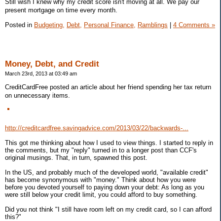
Still wish I knew why my credit score isn't moving at all. We pay our
present mortgage on time every month.
Posted in
Budgeting,
Debt,
Personal Finance,
Ramblings
|
4 Comments »
Money, Debt, and Credit
March 23rd, 2013 at 03:49 am
CreditCardFree posted an article about her friend spending her tax return
on unnecessary items.
http://creditcardfree.savingadvice.com/2013/03/22/backwards-...
This got me thinking about how I used to view things. I started to reply in
the comments, but my "reply" turned in to a longer post than CCF's
original musings. That, in turn, spawned this post.
In the US, and probably much of the developed world, "available credit"
has become synonymous with "money." Think about how you were
before you devoted yourself to paying down your debt: As long as you
were still below your credit limit, you could afford to buy something.
Did you not think "I still have room left on my credit card, so I can afford
this?"