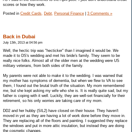
scores or how they work.
Posted in
Credit Cards,
Debt,
Personal Finance
|
3 Comments »
Back in Dubai
July 13th, 2013 at 04:56 pm
Well, the hectic trip was "hecticker" than I imagined it would be. We
made it to DS's wedding and met his bride's family. They seem to be
really nice folks. Almost all of the older men at the wedding were US
military veterans, from both sides of the family.
My parents were not able to make it to the wedding. I was warned that
my mother has symptoms of dementia, but when we flew to VA to see
them, I found out the brutal truth of the situation. My mom remembered
me, but she kept asking my wife who she is. It is really quite sad, but my
father is coping with it well. Luckily, they are well-set financially for their
retirement, so his only worries are taking care of my mom.
DD2 and her hubby (SIL2) have closed on their house. They haven't
moved in yet as they are having a lot of work done before they move in.
They are replacing all of the floors and painting. I suggested they replace
the windows and put in more attic insulation, but instead they are doing
the cosmetic changes.