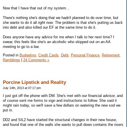
Now that I have that out of my system...
There's nothing she's doing that we hadn't planned to do over time, but
she wants to do it all
right now
. The problem is that she's putting us back
into debt and also killed our EF at the same time to do it.
Does anyone have any advice for me when I talk to her next time? I
swear, this feels like she's an alcoholic who skipped out on an AA
meeting to go to a bar.
Posted in
Budgeting,
Credit Cards,
Debt,
Personal Finance,
Retirement,
Ramblings
|
24 Comments »
Porcine Lipstick and Reality
July 14th, 2013 at 07:17 pm
I just got off the phone with DW. She's met with our financial advisor, and
of course sent me forms to sign and instructions to follow. She said it
might rain today, so we'll save a few dollars on watering the new sod we
put in.
DD2 and SIL2 have started the structural changes in their new house,
and found that one of the walls she wants to pull down contains the risers