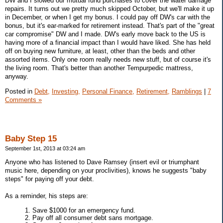
DW and I slowed our mutual fund purchases to cover the water damage
repairs. It turns out we pretty much skipped October, but we'll make it up
in December, or when I get my bonus. I could pay off DW's car with the
bonus, but it's ear-marked for retirement instead. That's part of the "great
car compromise" DW and I made. DW's early move back to the US is
having more of a financial impact than I would have liked. She has held
off on buying new furniture, at least, other than the beds and other
assorted items. Only one room really needs new stuff, but of course it's
the living room. That's better than another Tempurpedic mattress,
anyway.
Posted in
Debt,
Investing,
Personal Finance,
Retirement,
Ramblings
|
7
Comments »
Baby Step 15
September 1st, 2013 at 03:24 am
Anyone who has listened to Dave Ramsey (insert evil or triumphant
music here, depending on your proclivities), knows he suggests "baby
steps" for paying off your debt.
As a reminder, his steps are:
1. Save $1000 for an emergency fund.
2. Pay off all consumer debt sans mortgage.