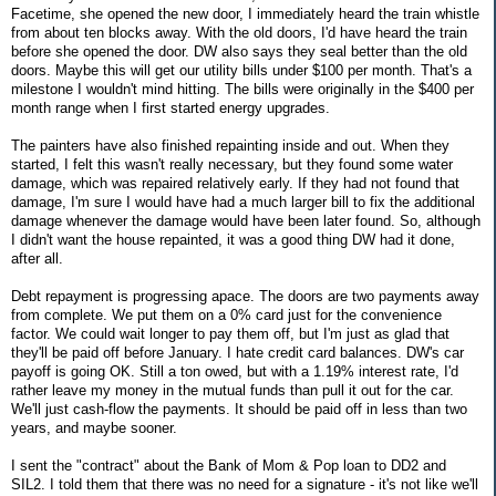
Facetime, she opened the new door, I immediately heard the train whistle
from about ten blocks away. With the old doors, I'd have heard the train
before she opened the door. DW also says they seal better than the old
doors. Maybe this will get our utility bills under $100 per month. That's a
milestone I wouldn't mind hitting. The bills were originally in the $400 per
month range when I first started energy upgrades.
The painters have also finished repainting inside and out. When they
started, I felt this wasn't really necessary, but they found some water
damage, which was repaired relatively early. If they had not found that
damage, I'm sure I would have had a much larger bill to fix the additional
damage whenever the damage would have been later found. So, although
I didn't want the house repainted, it was a good thing DW had it done,
after all.
Debt repayment is progressing apace. The doors are two payments away
from complete. We put them on a 0% card just for the convenience
factor. We could wait longer to pay them off, but I'm just as glad that
they'll be paid off before January. I hate credit card balances. DW's car
payoff is going OK. Still a ton owed, but with a 1.19% interest rate, I'd
rather leave my money in the mutual funds than pull it out for the car.
We'll just cash-flow the payments. It should be paid off in less than two
years, and maybe sooner.
I sent the "contract" about the Bank of Mom & Pop loan to DD2 and
SIL2. I told them that there was no need for a signature - it's not like we'll