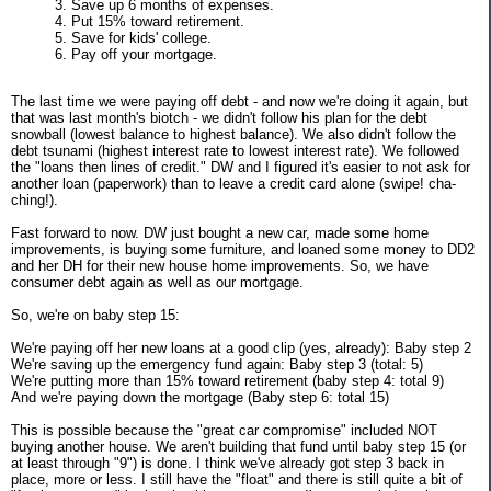
3. Save up 6 months of expenses.
4. Put 15% toward retirement.
5. Save for kids' college.
6. Pay off your mortgage.
The last time we were paying off debt - and now we're doing it again, but
that was last month's biotch - we didn't follow his plan for the debt
snowball (lowest balance to highest balance). We also didn't follow the
debt tsunami (highest interest rate to lowest interest rate). We followed
the "loans then lines of credit." DW and I figured it's easier to not ask for
another loan (paperwork) than to leave a credit card alone (swipe! cha-
ching!).
Fast forward to now. DW just bought a new car, made some home
improvements, is buying some furniture, and loaned some money to DD2
and her DH for their new house home improvements. So, we have
consumer debt again as well as our mortgage.
So, we're on baby step 15:
We're paying off her new loans at a good clip (yes, already): Baby step 2
We're saving up the emergency fund again: Baby step 3 (total: 5)
We're putting more than 15% toward retirement (baby step 4: total 9)
And we're paying down the mortgage (Baby step 6: total 15)
This is possible because the "great car compromise" included NOT
buying another house. We aren't building that fund until baby step 15 (or
at least through "9") is done. I think we've already got step 3 back in
place, more or less. I still have the "float" and there is still quite a bit of