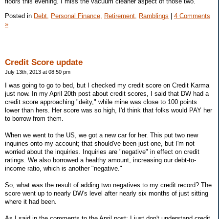
floors this evening. I miss the vacuum cleaner aspect of those two.
Posted in
Debt,
Personal Finance,
Retirement,
Ramblings
|
4 Comments
»
Credit Score update
July 13th, 2013 at 08:50 pm
I was going to go to bed, but I checked my credit score on Credit Karma
just now. In my April 20th post about credit scores, I said that DW had a
credit score approaching "deity," while mine was close to 100 points
lower than hers. Her score was so high, I'd think that folks would PAY her
to borrow from them.
When we went to the US, we got a new car for her. This put two new
inquiries onto my account; that should've been just one, but I'm not
worried about the inquiries. Inquiries are "negative" in effect on credit
ratings. We also borrowed a healthy amount, increasing our debt-to-
income ratio, which is another "negative."
So, what was the result of adding two negatives to my credit record? The
score went up to nearly DW's level after nearly six months of just sitting
where it had been.
As I said in the comments to the April post: I just don't understand credit