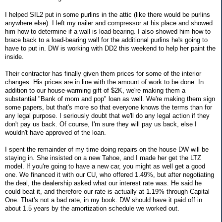
I helped SIL2 put in some purlins in the attic (like there would be purlins
anywhere else). I left my nailer and compressor at his place and showed
him how to determine if a wall is load-bearing. I also showed him how to
brace back to a load-bearing wall for the additional purlins he's going to
have to put in. DW is working with DD2 this weekend to help her paint the
inside.
Their contractor has finally given them prices for some of the interior
changes. His prices are in line with the amount of work to be done. In
addition to our house-warming gift of $2K, we're making them a
substantial "Bank of mom and pop" loan as well. We're making them sign
some papers, but that's more so that everyone knows the terms than for
any legal purpose. I seriously doubt that we'll do any legal action if they
don't pay us back. Of course, I'm sure they will pay us back, else I
wouldn't have approved of the loan.
I spent the remainder of my time doing repairs on the house DW will be
staying in. She insisted on a new Tahoe, and I made her get the LTZ
model. If you're going to have a new car, you might as well get a good
one. We financed it with our CU, who offered 1.49%, but after negotiating
the deal, the dealership asked what our interest rate was. He said he
could beat it, and therefore our rate is actually at 1.19% through Capital
One. That's not a bad rate, in my book. DW should have it paid off in
about 1.5 years by the amortization schedule we worked out.