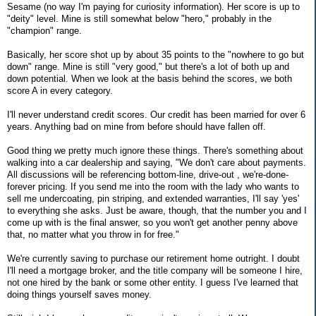
Sesame (no way I'm paying for curiosity information). Her score is up to
"deity" level. Mine is still somewhat below "hero," probably in the
"champion" range.
Basically, her score shot up by about 35 points to the "nowhere to go but
down" range. Mine is still "very good," but there's a lot of both up and
down potential. When we look at the basis behind the scores, we both
score A in every category.
I'll never understand credit scores. Our credit has been married for over 6
years. Anything bad on mine from before should have fallen off.
Good thing we pretty much ignore these things. There's something about
walking into a car dealership and saying, "We don't care about payments.
All discussions will be referencing bottom-line, drive-out , we're-done-
forever pricing. If you send me into the room with the lady who wants to
sell me undercoating, pin striping, and extended warranties, I'll say 'yes'
to everything she asks. Just be aware, though, that the number you and I
come up with is the final answer, so you won't get another penny above
that, no matter what you throw in for free."
We're currently saving to purchase our retirement home outright. I doubt
I'll need a mortgage broker, and the title company will be someone I hire,
not one hired by the bank or some other entity. I guess I've learned that
doing things yourself saves money.