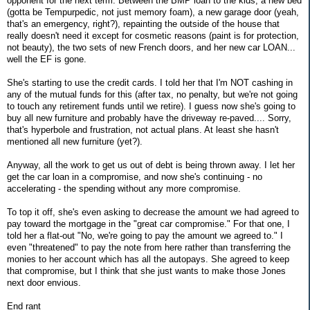
opponent for the next term. Between the BMP loan to the kids, a new bed
(gotta be Tempurpedic, not just memory foam), a new garage door (yeah,
that's an emergency, right?), repainting the outside of the house that
really doesn't need it except for cosmetic reasons (paint is for protection,
not beauty), the two sets of new French doors, and her new car LOAN...
well the EF is gone.
She's starting to use the credit cards. I told her that I'm NOT cashing in
any of the mutual funds for this (after tax, no penalty, but we're not going
to touch any retirement funds until we retire). I guess now she's going to
buy all new furniture and probably have the driveway re-paved.... Sorry,
that's hyperbole and frustration, not actual plans. At least she hasn't
mentioned all new furniture (yet?).
Anyway, all the work to get us out of debt is being thrown away. I let her
get the car loan in a compromise, and now she's continuing - no
accelerating - the spending without any more compromise.
To top it off, she's even asking to decrease the amount we had agreed to
pay toward the mortgage in the "great car compromise." For that one, I
told her a flat-out "No, we're going to pay the amount we agreed to." I
even "threatened" to pay the note from here rather than transferring the
monies to her account which has all the autopays. She agreed to keep
that compromise, but I think that she just wants to make those Jones
next door envious.
End rant