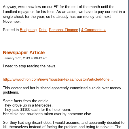
Anyway, we're now low on our EF for the rest of the month until the
Landlord repays us for his fees. As an aside, we have to pay our rent in a
single check for the year, so he already has our money until next
November.
Posted in
Budgeting,
Debt,
Personal Finance
|
4 Comments »
Newspaper Article
January 17th, 2013 at 08:42 am
I need to stop reading the news.
http://www.chron.com/news/houston-texas/houston/article/Mone...
This doctor and her husband apparently committed suicide over money
problems.
Some facts from the article:
They drove up in a Mercedes.
They paid $1100 cash for the hotel room.
Her clinic has now been taken over by someone else.
So, they had significant debt, I would assume, and apparently decided to
kill themselves instead of facing the problem and trying to solve it. The