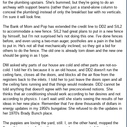
for the plumbing upstairs. She's bummed, but they're going to do an
archway with support beams (rather than just a stand-alone column to
conceal the plumbing) instead of only the breakfast bar with no verticals.
I'm sure it will look fine.
The Bank of Mom and Pop has extended the credit line to DD2 and SIL2
to accommodate a new fence. SIL2 had great plans to put in a new fence
by himself, but I'm not surprised he's not doing this one. I've done fences
before, and even using a two-man auger, postholes are a pain in the butt
to put in. He's not all that mechanically inclined, so they got a bid for
others to do the fence. The old one is already torn down and the new one
should be going in as I type.
DW asked why parts of our house are cold and other parts are not-so-
cold. I told her it's because it is an old house, and DD2 doesn't run the
ceiling fans, closes all the doors, and blocks all the air flow from the
registers back to the inlets. I told her to just leave the doors open and all
the ceiling fans running and that things would moderate. DD2 cannot be
told anything that doesn't agree with her preconceived notions. She
thinks that air conditioning should work according to her desires and not
according to physics. I can't wait until she starts seeing the results of her
ideas in her new place. Remember that I've done thousands of dollars in
energy updates in my 1950's bungalow. She refused to do the updates in
her 1970's Brady Bunch place.
The puppies are loving the yard, still. I, on the other hand, mopped the