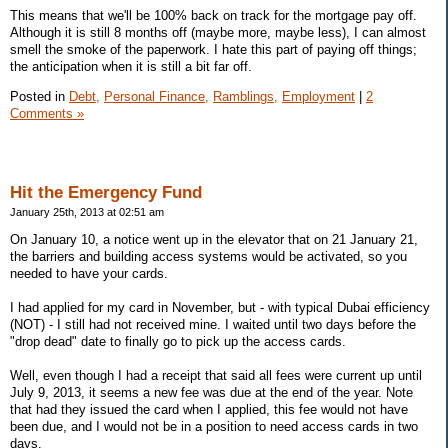
This means that we'll be 100% back on track for the mortgage pay off.
Although it is still 8 months off (maybe more, maybe less), I can almost
smell the smoke of the paperwork. I hate this part of paying off things;
the anticipation when it is still a bit far off.
Posted in
Debt,
Personal Finance,
Ramblings,
Employment
|
2
Comments »
Hit the Emergency Fund
January 25th, 2013 at 02:51 am
On January 10, a notice went up in the elevator that on 21 January 21,
the barriers and building access systems would be activated, so you
needed to have your cards.
I had applied for my card in November, but - with typical Dubai efficiency
(NOT) - I still had not received mine. I waited until two days before the
"drop dead" date to finally go to pick up the access cards.
Well, even though I had a receipt that said all fees were current up until
July 9, 2013, it seems a new fee was due at the end of the year. Note
that had they issued the card when I applied, this fee would not have
been due, and I would not be in a position to need access cards in two
days.