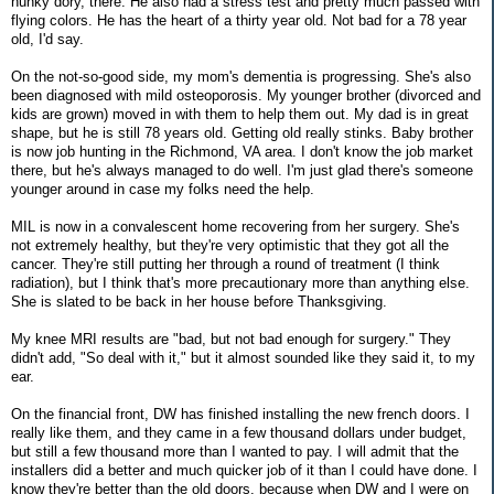
hunky dory, there. He also had a stress test and pretty much passed with
flying colors. He has the heart of a thirty year old. Not bad for a 78 year
old, I'd say.
On the not-so-good side, my mom's dementia is progressing. She's also
been diagnosed with mild osteoporosis. My younger brother (divorced and
kids are grown) moved in with them to help them out. My dad is in great
shape, but he is still 78 years old. Getting old really stinks. Baby brother
is now job hunting in the Richmond, VA area. I don't know the job market
there, but he's always managed to do well. I'm just glad there's someone
younger around in case my folks need the help.
MIL is now in a convalescent home recovering from her surgery. She's
not extremely healthy, but they're very optimistic that they got all the
cancer. They're still putting her through a round of treatment (I think
radiation), but I think that's more precautionary more than anything else.
She is slated to be back in her house before Thanksgiving.
My knee MRI results are "bad, but not bad enough for surgery." They
didn't add, "So deal with it," but it almost sounded like they said it, to my
ear.
On the financial front, DW has finished installing the new french doors. I
really like them, and they came in a few thousand dollars under budget,
but still a few thousand more than I wanted to pay. I will admit that the
installers did a better and much quicker job of it than I could have done. I
know they're better than the old doors, because when DW and I were on