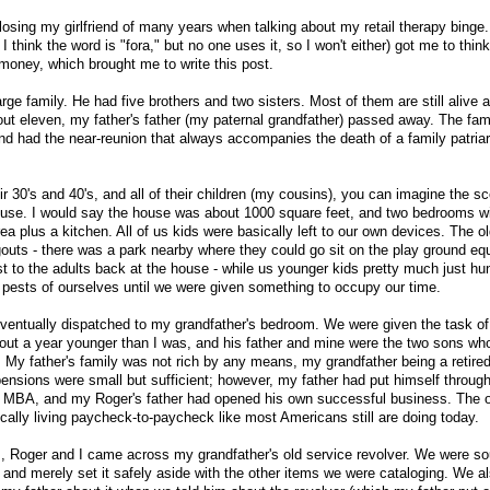
o losing my girlfriend of many years when talking about my retail therapy binge.
 I think the word is "fora," but no one uses it, so I won't either) got me to thin
oney, which brought me to write this post.
ge family. He had five brothers and two sisters. Most of them are still alive a
ut eleven, my father's father (my paternal grandfather) passed away. The fami
nd had the near-reunion that always accompanies the death of a family patriar
ir 30's and 40's, and all of their children (my cousins), you can imagine the sc
ouse. I would say the house was about 1000 square feet, and two bedrooms wi
plus a kitchen. All of us kids were basically left to our own devices. The o
gouts - there was a park nearby where they could go sit on the play ground e
to the adults back at the house - while us younger kids pretty much just hu
pests of ourselves until we were given something to occupy our time.
ventually dispatched to my grandfather's bedroom. We were given the task of
bout a year younger than I was, and his father and mine were the two sons w
. My father's family was not rich by any means, my grandfather being a retired
pensions were small but sufficient; however, my father had put himself through
n MBA, and my Roger's father had opened his own successful business. The o
cally living paycheck-to-paycheck like most Americans still are doing today.
s, Roger and I came across my grandfather's old service revolver. We were so
and merely set it safely aside with the other items we were cataloging. We 