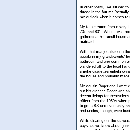
In other posts, I've alluded t
thread in the forums (actually,
my outlook when it comes to m
My father came from a very lar
70's and 80's. When I was abo
gathered at his small house a
matriarch.
With that many children in the
people in my grandparents' h
bathroom and one common area 
wandered off to the local han
smoke cigarettes unbeknownst 
the house and probably made 
My cousin Roger and I were e
out his dresser. Roger was a
decent livings for themselves
officer from the 1950's when 
to get a BS and eventually a
and uncles, though, were basi
While clearing out the drawer
boys, so we knew about guns 