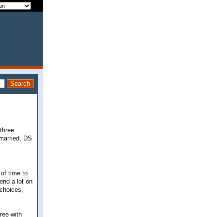
three
 married. DS
of time to
end a lot on
 choices,
ree with