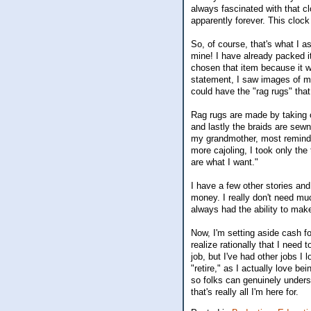
always fascinated with that c
apparently forever. This cloc
So, of course, that's what I 
mine! I have already packed i
chosen that item because it
statement, I saw images of my
could have the "rag rugs" th
Rag rugs are made by taking o
and lastly the braids are sewn
my grandmother, most reminded
more cajoling, I took only th
are what I want."
I have a few other stories and
money. I really don't need mu
always had the ability to ma
Now, I'm setting aside cash f
realize rationally that I nee
job, but I've had other jobs I 
"retire," as I actually love be
so folks can genuinely unders
that's really all I'm here for.