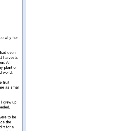
see why her
 had even
st harvests
en. All
y plant or
d world.
 fruit
ame as small
 I grew up,
needed.
were to be
nce the
irt for a