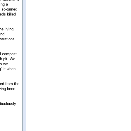
ing a
s so-turned
eds killed
e living.
and
parations
nd compost
ch pit. We
es we
g" it when
ted from the
aving been
iculously-