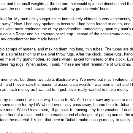
lock and the small weights at the bottom that would spin one direction and the
k was the one item I always equated with my grandparents' house.
asked for. My mother's younger sister immediately chimed in very vehemently, 
t away." Now, I had only spoken up because I had been forced to do so, and 
 was what most reminded me of my grandmother. Immediately upon my aunt's 
 cousin Roger and his coveted pencil cup. Instead of the anniversary clock, I
at my grandmother had made herself.
ld scraps of material and making them into long, thin tubes. The tubes are th
 in a spiral fashion to make oval throw rugs. After the clock, these rugs, ha
 me of my grandmother, so that's what I asked for instead of the clock. Eve
e three rag rugs. When asked, I said, "These are what remind me of Grandma,
 memories, but these two tidbits illustrate why I've never put much value on t
ch, and I never saw the reason to accumulate wealth. I was born smart and I
ke as much money as I wanted to; I just never really wanted to make money.
or my retirement, which is why I came to SA. As I never saw any value to mon
d to save some for my DW when I eventually pass away, I came here to Dubai. 
love more. When I leave here, I'll go back to training - my true vocation. I doub
ing in front of a class and the interaction and challenges of putting across the 
tand the material. It's just that here in Dubai I make enough money to easily