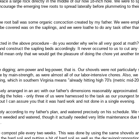
lace a large rock directly in the middle of our now 18-inch hole. We were to s
encourage the emerging tree roots to spread laterally before plummeting to thei
 the root ball was some organic concoction created by my father. We were emph
o be covered was on the saplings, and we were loathe to do any task other th
ucted in the above procedure - do you wonder why we're all very good at math?
d construct the sapling beds accordingly. It never occurred to us to cut any 
d mean only that we would get the pleasure of doing the chore yet another ti
 digging; arm-power and leg-power, that is. Our shovels were not particularly
 by main-strength, as were almost all of our labor-intensive chores. Also, we
ring, which in southern Virginia means "already hitting high 70's (metric mid-20
ely arranged in an arc with our father's dimensions reasonably approximated. 
dig the holes - only three of us were harnessed to the task as our youngest b
 but I can assure you that it was hard work and not done in a single evening.
ely according to my father's plan, and watered precisely on his schedule. We
n weeded and watered, though it actually needed very little maintenance due
.
he compost pile every two weeks. This was done by using the same shovels an
 the hard soil and putting a bit of hard soil as well as the decaying/composting