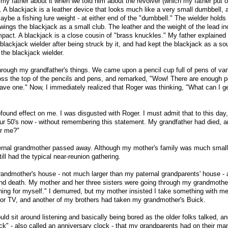
 my father about it when we told him about the revolver (which my father put o
. A blackjack is a leather device that looks much like a very small dumbbell, 
ybe a fishing lure weight - at either end of the "dumbbell." The wielder holds
wings the blackjack as a small club. The leather and the weight of the lead in
mpact. A blackjack is a close cousin of "brass knuckles." My father explained
lackjack wielder after being struck by it, and had kept the blackjack as a sou
 the blackjack wielder.
hrough my grandfather's things. We came upon a pencil cup full of pens of var
ross the top of the pencils and pens, and remarked, "Wow! There are enough 
have one." Now, I immediately realized that Roger was thinking, "What can I ge
found effect on me. I was disgusted with Roger. I must admit that to this day,
 our 50's now - without remembering this statement. My grandfather had died, 
or me?"
ernal grandmother passed away. Although my mother's family was much smal
ill had the typical near-reunion gathering.
randmother's house - not much larger than my paternal grandparents' house - 
nd death. My mother and her three sisters were going through my grandmother
hing for myself." I demurred, but my mother insisted I take something with m
lor TV, and another of my brothers had taken my grandmother's Buick.
d sit around listening and basically being bored as the older folks talked, an
ck" - also called an anniversary clock - that my grandparents had on their man