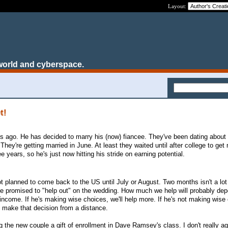
Layout:
world and cyberspace.
t!
ys ago. He has decided to marry his (now) fiancee. They've been dating about 
hey're getting married in June. At least they waited until after college to get
e years, so he's just now hitting his stride on earning potential.
t planned to come back to the US until July or August. Two months isn't a lot 
e promised to "help out" on the wedding. How much we help will probably dep
 income. If he's making wise choices, we'll help more. If he's not making wise
't make that decision from a distance.
g the new couple a gift of enrollment in Dave Ramsey's class. I don't really ag