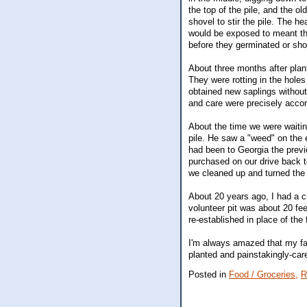
the top of the pile, and the ol
shovel to stir the pile. The h
would be exposed to meant th
before they germinated or shor
About three months after plant
They were rotting in the hole
obtained new saplings without
and care were precisely accor
About the time we were waitin
pile. He saw a "weed" on the e
had been to Georgia the prev
purchased on our drive back to
we cleaned up and turned the
About 20 years ago, I had a ch
volunteer pit was about 20 fee
re-established in place of the 
I'm always amazed that my fat
planted and painstakingly-care
Posted in
Food / Groceries,
R