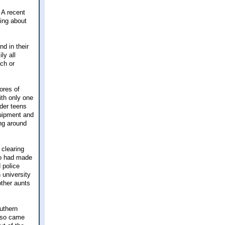
 A recent
king about
nd in their
ly all
ch or
ores of
th only one
lder teens
quipment and
ng around
 clearing
ho had made
 police
 university
ther aunts
uthern
also came