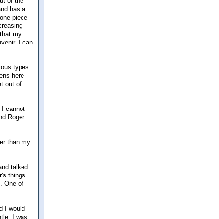
ut of the
and has a
 one piece
creasing
 that my
venir. I can
ious types.
pens here
t out of
 I cannot
and Roger
ler than my
and talked
's things
e. One of
d I would
tle. I was