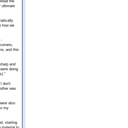
pread the
r ultimate
atically
an how we
 -
corners,
me, and this
 sharp and
 were doing
s)."
I don't
rother was
 were also
 to my
d, starting
 material to