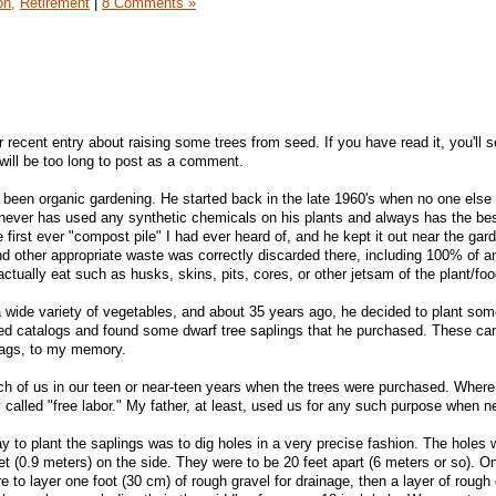
on,
Retirement
|
8 Comments »
 recent entry about raising some trees from seed. If you have read it, you'll 
t will be too long to post as a comment.
been organic gardening. He started back in the late 1960's when no one else
 never has used any synthetic chemicals on his plants and always has the be
first ever "compost pile" I had ever heard of, and he kept it out near the gard
nd other appropriate waste was correctly discarded there, including 100% of an
tually eat such as husks, skins, pits, cores, or other jetsam of the plant/foo
 wide variety of vegetables, and about 35 years ago, he decided to plant some
eed catalogs and found some dwarf tree saplings that he purchased. These c
 bags, to my memory.
h of us in our teen or near-teen years when the trees were purchased. Where
y called "free labor." My father, at least, used us for any such purpose when 
y to plant the saplings was to dig holes in a very precise fashion. The holes 
et (0.9 meters) on the side. They were to be 20 feet apart (6 meters or so). O
to layer one foot (30 cm) of rough gravel for drainage, then a layer of rough d