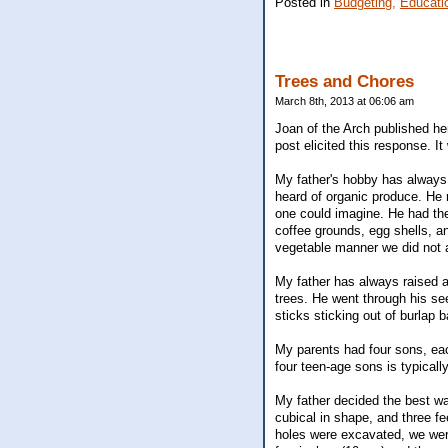
Posted in
Budgeting,
Educati
Trees and Chores
March 8th, 2013 at 06:06 am
Joan of the Arch published her
post elicited this response. I
My father's hobby has always 
heard of organic produce. He
one could imagine. He had the 
coffee grounds, egg shells, a
vegetable manner we did not ac
My father has always raised a
trees. He went through his s
sticks sticking out of burlap
My parents had four sons, eac
four teen-age sons is typicall
My father decided the best wa
cubical in shape, and three fe
holes were excavated, we were 