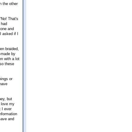
n the other
"No! That's
I had
tone and
 asked if I
en braided,
nd-made by
n with a lot
 so these
hings or
 have
ey, but
I love my
t I ever
information
 save and