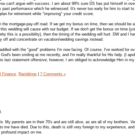
you can't argue with success. I am about 99% sure DS has put himself in ove
my past performance which he witnessed. It's never too early for him to start to
plan for retirement while "improving" your credit score.
n the mortgage-pay-off road. If we get my bonus on time, then we should be a
 this wedding will cause with our budget. If we don't get the bonus on time (yo
y this is a possibility), then the timing of the wedding will hurt. DW and I h
y off and concentrate on vacation/wedding savings instead.
saddled with the "good" problems I'm now facing. Of course, I've worked for o
 God's been smiling at me recently, and I'm really thankful for His help. (I apo
this last statement offensive; however, I am obliged to acknowledge Him in my
l Finance,
Ramblings
|
7 Comments »
t.
e. My parents are in their 70's and are still alive, as are all of my brothers. V
to me have died. Due to this, death is still very foreign to my experience, an
a profound impact on me.