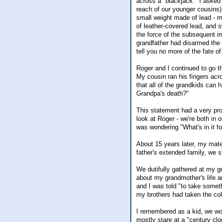
across a "blackjack." I asked
reach of our younger cousins)
small weight made of lead - ma
of leather-covered lead, and s
the force of the subsequent i
grandfather had disarmed the b
tell you no more of the fate of
Roger and I continued to go t
My cousin ran his fingers ac
that all of the grandkids can 
Grandpa's death?"
This statement had a very pro
look at Roger - we're both in
was wondering "What's in it f
About 15 years later, my mat
father's extended family, we st
We dutifully gathered at my g
about my grandmother's life a
and I was told "to take somet
my brothers had taken the co
I remembered as a kid, we woul
mostly stare at a "century clo