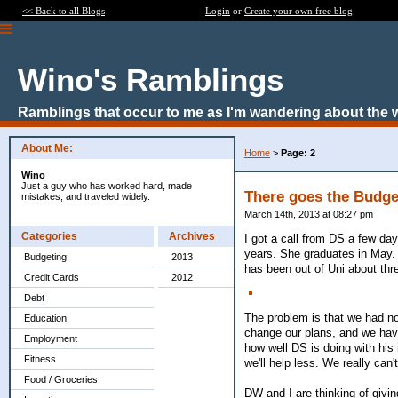
<< Back to all Blogs
Login
or
Create your own free blog
Wino's Ramblings
Ramblings that occur to me as I'm wandering about the 
About Me:
Home
>
Page: 2
Wino
Just a guy who has worked hard, made
There goes the Budge
mistakes, and traveled widely.
March 14th, 2013 at 08:27 pm
Categories
Archives
I got a call from DS a few da
years. She graduates in May. T
Budgeting
2013
has been out of Uni about thre
Credit Cards
2012
Debt
The problem is that we had no
Education
change our plans, and we hav
Employment
how well DS is doing with his
Fitness
we'll help less. We really can
Food / Groceries
DW and I are thinking of givin