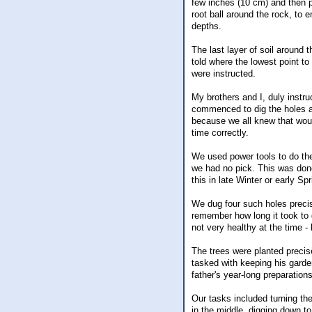
few inches (10 cm) and then p
root ball around the rock, to 
depths.
The last layer of soil around
told where the lowest point t
were instructed.
My brothers and I, duly instr
commenced to dig the holes an
because we all knew that woul
time correctly.
We used power tools to do the
we had no pick. This was done
this in late Winter or early Sp
We dug four such holes precis
remember how long it took to 
not very healthy at the time -
The trees were planted precis
tasked with keeping his garde
father's year-long preparations
Our tasks included turning t
in the middle, digging down to