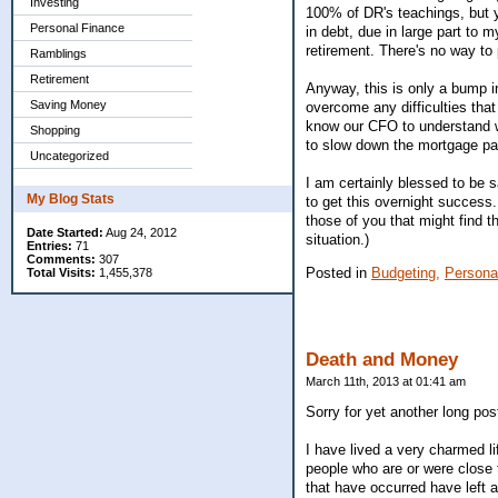
Investing
100% of DR's teachings, but 
Personal Finance
in debt, due in large part to 
retirement. There's no way to 
Ramblings
Retirement
Anyway, this is only a bump i
Saving Money
overcome any difficulties that
know our CFO to understand wh
Shopping
to slow down the mortgage pa
Uncategorized
I am certainly blessed to be 
My Blog Stats
to get this overnight success.
those of you that might find 
Date Started:
Aug 24, 2012
situation.)
Entries:
71
Comments:
307
Posted in
Budgeting,
Persona
Total Visits:
1,455,378
Death and Money
March 11th, 2013 at 01:41 am
Sorry for yet another long pos
I have lived a very charmed lif
people who are or were close 
that have occurred have left 