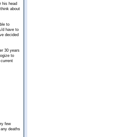
r his head
 think about
ble to
u'd have to
ave decided
ver 30 years
logize to
 current
ery few
d any deaths