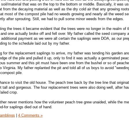
d soil/material that was on the top to the bottom or middle. Basically, it was us
eat from the decaying material as well as the dry cold air that any growing root
at most of the compost pile had no weeds growing and nearly all the weed se
tly after sprouting. Still, we had to pull some minor weeds from the edges.
ing the trees it became evident that the trees were no longer in the realm of th
s and one actually broke off and fell over. My father called the seed company 
 additional payment as we were all certain the saplings were DOA, as our pre
ding to the schedule laid out by my father.
g for the replacement saplings to arrive, my father was tending his garden a
dge of the pile and pulled it up, only to find it was actually a germinated pea
ious summer and this pit must have been one from the bushel or so of peach
 Virginia. My father replanted the pit and told all of us boys to avoid "weedin
 compost pile.
ance to visit the old house. The peach tree back by the tree line that origina
t tall and gorgeous. The four replacement trees were also doing well, after h
failed crop.
her never mentions how the volunteer peach tree grew unaided, while the met
d-for saplings died out of hand.
amblings
|
4 Comments »