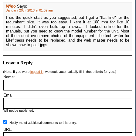
Wino
Says:
January 20th, 2013 at 01:52 am
I did the quick start as you suggested, but I got a "flat line" for the
recumbant bike. It was too easy. I kept it at 100 rpm for like 10
minutes. I didn't even build up a sweat. I looked online for the
manuals, but you need to know the model number for the unit. Most
of them don't even have photos of the equipment. The tech writer for
Lifefitness needs to be replaced, and the web master needs to be
shown how to post jpgs.
Leave a Reply
(Note: If you were
logged in
, we could automatically fill in these fields for you.)
Name:
Email:
Will not be published.
Notify me of additional comments to this entry.
URL: