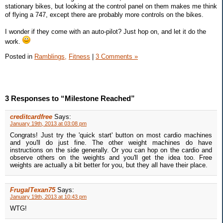
stationary bikes, but looking at the control panel on them makes me think
of flying a 747, except there are probably more controls on the bikes.
I wonder if they come with an auto-pilot? Just hop on, and let it do the
work.
Posted in
Ramblings,
Fitness
|
3 Comments »
3 Responses to “Milestone Reached”
creditcardfree
Says:
January 19th, 2013 at 03:08 pm
Congrats! Just try the 'quick start' button on most cardio machines
and you'll do just fine. The other weight machines do have
instructions on the side generally. Or you can hop on the cardio and
observe others on the weights and you'll get the idea too. Free
weights are actually a bit better for you, but they all have their place.
FrugalTexan75
Says:
January 19th, 2013 at 10:43 pm
WTG!