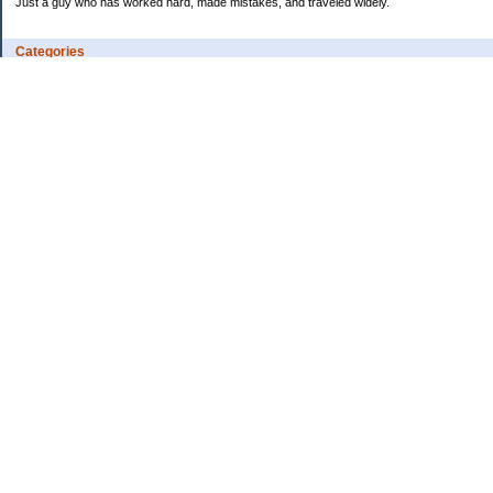
Just a guy who has worked hard, made mistakes, and traveled widely.
Categories
Budgeting
Credit Cards
Debt
Education
Employment
Fitness
Food / Groceries
Investing
Personal Finance
Ramblings
Retirement
Saving Money
Shopping
Uncategorized
Archives
2013