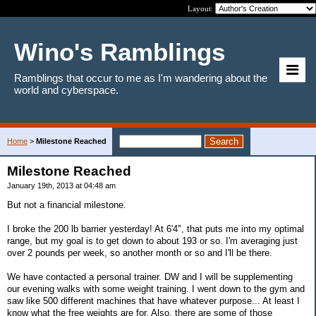
Layout:
Wino's Ramblings
Ramblings that occur to me as I'm wandering about the
world and cyberspace.
Home
>
Milestone Reached
Milestone Reached
January 19th, 2013 at 04:48 am
But not a financial milestone.
I broke the 200 lb barrier yesterday! At 6'4", that puts me into my optimal
range, but my goal is to get down to about 193 or so. I'm averaging just
over 2 pounds per week, so another month or so and I'll be there.
We have contacted a personal trainer. DW and I will be supplementing
our evening walks with some weight training. I went down to the gym and
saw like 500 different machines that have whatever purpose... At least I
know what the free weights are for. Also, there are some of those