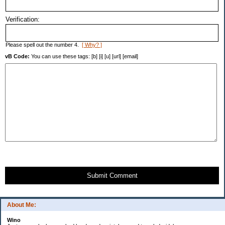
Verification:
Please spell out the number 4.
[ Why? ]
vB Code:
You can use these tags: [b] [i] [u] [url] [email]
Submit Comment
About Me:
Wino