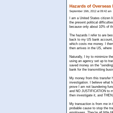
Hazards of Overseas 
September 16th, 2012 at 09:42 am
I am a United States citizen li
the present political difficult
because only about 10% of the
The hazards I refer to are be
back to my US bank account, s
which costs me money. I the
then arrives in the US, where
Naturally, I try to minimize t
using an agency set up to tra
saved money on the "sending"
bank for the transmitting busi
My money from this transfer h
investigation. I believe what
prove I am not laundering fun
and NO JUSTIFICATION to make
then investigate it, and THEN
My transaction is from me in 
probable cause to stop the tr
employees. They're all little H