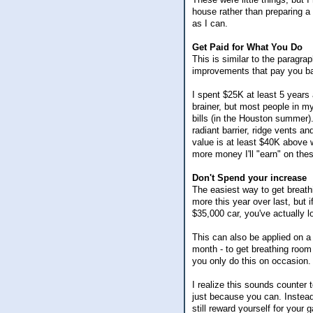
house rather than preparing 
as I can.
Get Paid for What You Do
This is similar to the paragra
improvements that pay you b
I spent $25K at least 5 years 
brainer, but most people in m
bills (in the Houston summer).
radiant barrier, ridge vents
value is at least $40K above 
more money I'll "earn" on th
Don't Spend your increase
The easiest way to get breath
more this year over last, but 
$35,000 car, you've actually 
This can also be applied on a
month - to get breathing room 
you only do this on occasion. 
I realize this sounds counter t
just because you can. Instead,
still reward yourself for your g