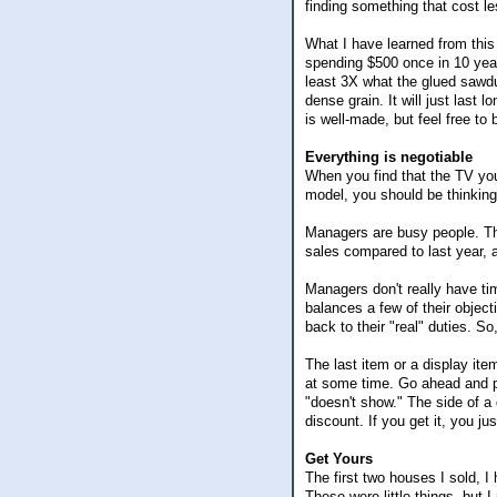
finding something that cost le
What I have learned from this
spending $500 once in 10 year
least 3X what the glued sawdu
dense grain. It will just last
is well-made, but feel free to 
Everything is negotiable
When you find that the TV you'
model, you should be thinking
Managers are busy people. They
sales compared to last year, 
Managers don't really have tim
balances a few of their object
back to their "real" duties. S
The last item or a display ite
at some time. Go ahead and p
"doesn't show." The side of a d
discount. If you get it, you j
Get Yours
The first two houses I sold, 
These were little things, but I