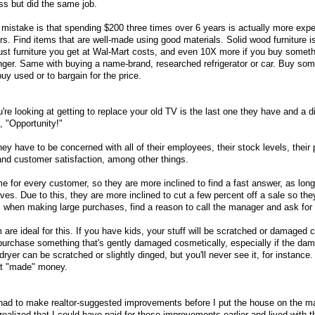
ss but did the same job.
 mistake is that spending $200 three times over 6 years is actually more exp
s. Find items that are well-made using good materials. Solid wood furniture is
st furniture you get at Wal-Mart costs, and even 10X more if you buy someth
 longer. Same with buying a name-brand, researched refrigerator or car. Buy som
buy used or to bargain for the price.
re looking at getting to replace your old TV is the last one they have and a d
, "Opportunity!"
 have to be concerned with all of their employees, their stock levels, their pr
and customer satisfaction, among other things.
e for every customer, so they are more inclined to find a fast answer, as long
ives. Due to this, they are more inclined to cut a few percent off a sale so th
o, when making large purchases, find a reason to call the manager and ask for
m are ideal for this. If you have kids, your stuff will be scratched or damaged 
urchase something that's gently damaged cosmetically, especially if the da
ryer can be scratched or slightly dinged, but you'll never see it, for instance.
ust "made" money.
I had to make realtor-suggested improvements before I put the house on the m
 realized that I could have paid for these improvements earlier and lived with t