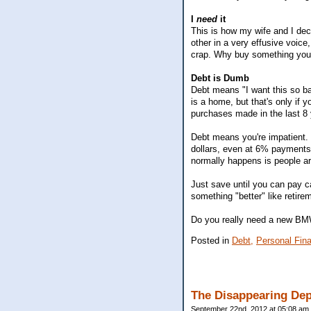
I
need
it
This is how my wife and I dec
other in a very effusive voice
crap. Why buy something you'r
Debt is Dumb
Debt means "I want this so bad
is a home, but that's only if
purchases made in the last 8 
Debt means you're impatient. 
dollars, even at 6% payments
normally happens is people are
Just save until you can pay c
something "better" like retire
Do you really need a new BM
Posted in
Debt,
Personal Fin
The Disappearing Dep
September 22nd, 2012 at 05:08 am