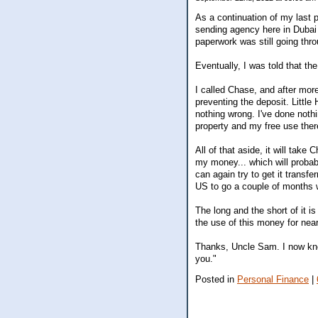
As a continuation of my last 
sending agency here in Dubai 
paperwork was still going thro
Eventually, I was told that t
I called Chase, and after mor
preventing the deposit. Littl
nothing wrong. I've done nothi
property and my free use there
All of that aside, it will tak
my money... which will probabl
can again try to get it transf
US to go a couple of months 
The long and the short of it is
the use of this money for nea
Thanks, Uncle Sam. I now kno
you."
Posted in
Personal Finance
|