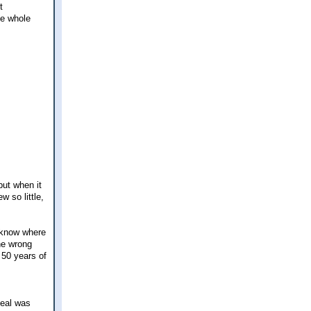
t
he whole
but when it
w so little,
 know where
the wrong
 50 years of
deal was