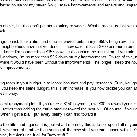
a better house for my buyer. Now, I make improvements and repairs and upgra
ph above, but it doesn't pertain to salary or wages. What it means is that you
ack.
ago to install insulation and other improvements in my 1950's bungalow. This 
y neighborhood have not yet done it. I now save at least $200 per month on 
 I figure I'm no more than $15K down just counting the insulation. If you add 
 and windows, I'm no more than $5K down on my improvements. On top of this,
where it would have been without the improvements. The longer I keep the ho
ese improvements.
ing room in your budget is to ignore bonuses and pay increases. Sure, you g
if you keep the same budget, this is an increase. If you now decide you can af
lost money.
 debt repayment plan. If you retire a $150 payment, use $30 to reward yoursel
- rather than adding the entire amount toward the next bill. Of course, if you'r
When I get a bill, I put every penny I can find toward it.
o the title, and I guess it is, but what I mean by this is to not spend all of you
 save part of it rather than seeing all the new stuff you can finance with it. 
ains, but don't use it all for "new stuff."