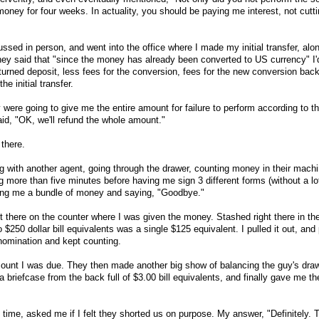
ney for four weeks. In actuality, you should be paying me interest, not cutt
ussed in person, and went into the office where I made my initial transfer, al
they said that "since the money has already been converted to US currency" I'
urned deposit, less fees for the conversion, fees for the new conversion back
he initial transfer.
y were going to give me the entire amount for failure to perform according to th
id, "OK, we'll refund the whole amount."
 there.
 with another agent, going through the drawer, counting money in their machine
g more than five minutes before having me sign 3 different forms (without a lo
nding me a bundle of money and saying, "Goodbye."
t there on the counter where I was given the money. Stashed right there in th
$250 dollar bill equivalents was a single $125 equivalent. I pulled it out, and p
enomination and kept counting.
ount I was due. They then made another big show of balancing the guy's dra
 a briefcase from the back full of $3.00 bill equivalents, and finally gave me th
 time, asked me if I felt they shorted us on purpose. My answer, "Definitely. 