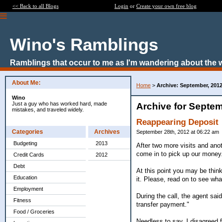
<< Back to all Blogs
Login
or
Create your own free blog
Wino's Ramblings
Ramblings that occur to me as I'm wandering about the 
About Me:
Home
>
Archive: September, 201
Wino
Just a guy who has worked hard, made
Archive for Septem
mistakes, and traveled widely.
Reappearing Deposit
Categories
Archives
September 28th, 2012 at 06:22 am
Budgeting
2013
After two more visits and anot
come in to pick up our money
Credit Cards
2012
Debt
At this point you may be thinki
Education
it. Please, read on to see wha
Employment
During the call, the agent s
Fitness
transfer payment."
Food / Groceries
Needless to say, I disagreed 