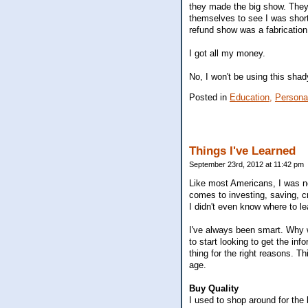
they made the big show. They 
themselves to see I was shor
refund show was a fabrication 
I got all my money.
No, I won't be using this shad
Posted in
Education,
Persona
Things I've Learned
September 23rd, 2012 at 11:42 pm
Like most Americans, I was n
comes to investing, saving, cre
I didn't even know where to le
I've always been smart. Why 
to start looking to get the in
thing for the right reasons. T
age.
Buy Quality
I used to shop around for the 