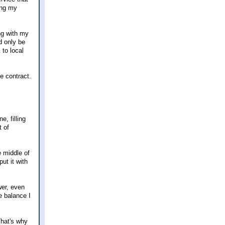
ing my
ong with my
d only be
 to local
e contract.
, filling
t of
e middle of
ut it with
wer, even
e balance I
That's why