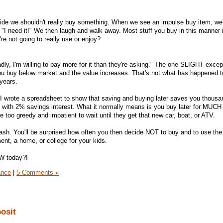
ide we shouldn't really buy something. When we see an impulse buy item, we'l
, "I need it!" We then laugh and walk away. Most stuff you buy in this manner 
e not going to really use or enjoy?
ly, I'm willing to pay more for it than they're asking." The one SLIGHT except
 you buy below market and the value increases. That's not what has happened 
years.
I wrote a spreadsheet to show that saving and buying later saves you thousa
 with 2% savings interest. What it normally means is you buy later for MUCH
 too greedy and impatient to wait until they get that new car, boat, or ATV.
ash. You'll be surprised how often you then decide NOT to buy and to use th
ment, a home, or college for your kids.
W today?!
ance
|
5 Comments »
osit