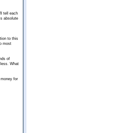
l tell each
is absolute
ion to this
to most
nds of
 less. What
e money for