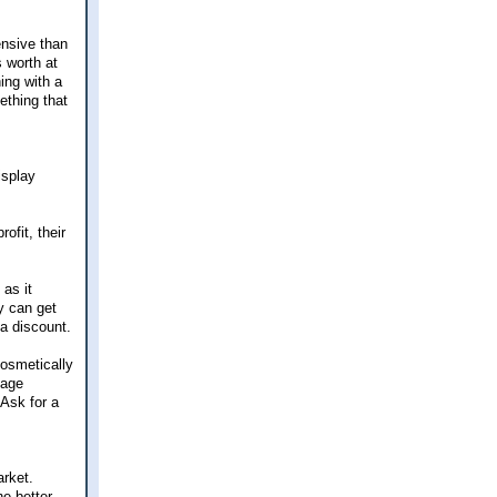
ensive than
 worth at
ing with a
ething that
isplay
ofit, their
 as it
ey can get
 a discount.
cosmetically
mage
 Ask for a
arket.
he better