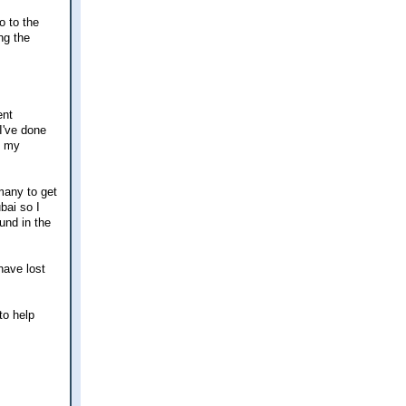
o to the
ng the
ent
I've done
o my
rmany to get
bai so I
und in the
 have lost
to help