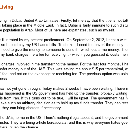
Living
ving in Dubai, United Arab Emirates. Firstly, let me say that the title is not ta
ies taking place in the Middle East. In fact, Dubai is fairly immune to such dis
 population is Arab. Most of us here are expatriates, such as myself.
st illustrated by my present predicament. On September 2, 2012, I sent a wire 
o I could pay my US-based bills. To do this, I need to convert the money int
n need to give the money to someone to send it - which costs me money. Th
 my bank charges me a fee for receiving it - which, you guessed it, costs me
he charges involved in me transferring the money. For the last four months, I 
nsfer money out of the UAE. This was saving me about $15 per transmittal, as
 fee, and not on the exchange or receiving fee. The previous option was us
ness.
as not yet gone through. Today makes 2 weeks I have been waiting. I have in
 has happened is the US government has held up the transfer; probably waiting
ds from Iran. If this turns out to be true, I will be upset. The government ha
 such an arbitrary decision as to hold up my funds transfer. They can recor
, they can bring charges if necessary.
the UAE, to me in the US. There's nothing illegal about it, and the governmen
ansfer. They are being a-hole bureaucrats, and this is why everyone hates go
itlers, given the chance.