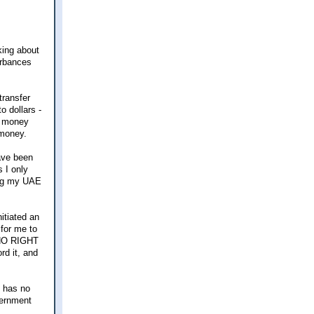
lking about
turbances
transfer
o dollars -
e money
 money.
have been
 I only
ing my UAE
itiated an
 for me to
s NO RIGHT
d it, and
t has no
vernment