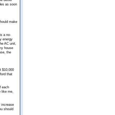
des as soon
 should make
is a no-
my energy
the AC unit,
 my house
use, the
ot $10,000
ford that
f each
e like me,
r increase
You should