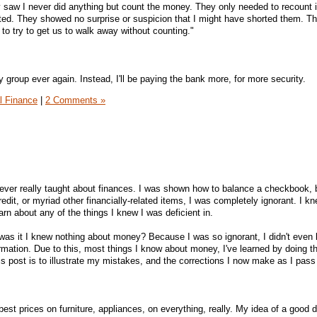
saw I never did anything but count the money. They only needed to recount i
ted. They showed no surprise or suspicion that I might have shorted them. T
to try to get us to walk away without counting."
y group ever again. Instead, I'll be paying the bank more, for more security.
l Finance
|
2 Comments »
ever really taught about finances. I was shown how to balance a checkbook, 
dit, or myriad other financially-related items, I was completely ignorant. I kne
arn about any of the things I knew I was deficient in.
was it I knew nothing about money? Because I was so ignorant, I didn't even
formation. Due to this, most things I know about money, I've learned by doing 
his post is to illustrate my mistakes, and the corrections I now make as I pass
best prices on furniture, appliances, on everything, really. My idea of a good 