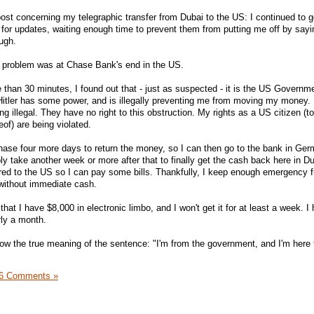
post concerning my telegraphic transfer from Dubai to the US: I continued to g
for updates, waiting enough time to prevent them from putting me off by sayi
ugh.
he problem was at Chase Bank's end in the US.
e than 30 minutes, I found out that - just as suspected - it is the US Governm
e Hitler has some power, and is illegally preventing me from moving my money. 
ng illegal. They have no right to this obstruction. My rights as a US citizen (t
of) are being violated.
e Chase four more days to return the money, so I can then go to the bank in Ge
y take another week or more after that to finally get the cash back here in Du
erred to the US so I can pay some bills. Thankfully, I keep enough emergency f
without immediate cash.
 that I have $8,000 in electronic limbo, and I won't get it for at least a week. I
rly a month.
w the true meaning of the sentence: "I'm from the government, and I'm here 
6 Comments »