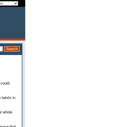
 could
 twists in
ur whole
rvice that