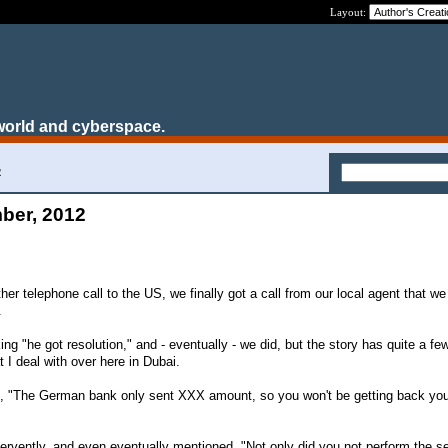
Layout:
world and cyberspace.
2
ber, 2012
her telephone call to the US, we finally got a call from our local agent that we
.
ng "he got resolution," and - eventually - we did, but the story has quite a few
t I deal with over here in Dubai.
aid, "The German bank only sent XXX amount, so you won't be getting back yo
fervently, and even eventually mentioned, "Not only did you not perform the se