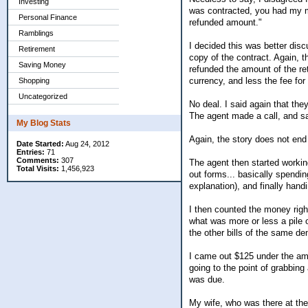
Investing
was contracted, you had my mo
Personal Finance
refunded amount."
Ramblings
I decided this was better disc
Retirement
copy of the contract. Again, 
Saving Money
refunded the amount of the ret
currency, and less the fee for t
Shopping
Uncategorized
No deal. I said again that the
The agent made a call, and sa
My Blog Stats
Again, the story does not end
Date Started:
Aug 24, 2012
Entries:
71
Comments:
307
The agent then started working
Total Visits:
1,456,923
out forms... basically spendin
explanation), and finally ha
I then counted the money righ
what was more or less a pile o 
the other bills of the same d
I came out $125 under the am
going to the point of grabbing
was due.
My wife, who was there at the