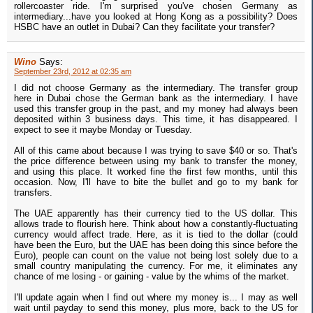
rollercoaster ride. I'm surprised you've chosen Germany as
intermediary...have you looked at Hong Kong as a possibility? Does
HSBC have an outlet in Dubai? Can they facilitate your transfer?
Wino
Says:
September 23rd, 2012 at 02:35 am
I did not choose Germany as the intermediary. The transfer group
here in Dubai chose the German bank as the intermediary. I have
used this transfer group in the past, and my money had always been
deposited within 3 business days. This time, it has disappeared. I
expect to see it maybe Monday or Tuesday.
All of this came about because I was trying to save $40 or so. That's
the price difference between using my bank to transfer the money,
and using this place. It worked fine the first few months, until this
occasion. Now, I'll have to bite the bullet and go to my bank for
transfers.
The UAE apparently has their currency tied to the US dollar. This
allows trade to flourish here. Think about how a constantly-fluctuating
currency would affect trade. Here, as it is tied to the dollar (could
have been the Euro, but the UAE has been doing this since before the
Euro), people can count on the value not being lost solely due to a
small country manipulating the currency. For me, it eliminates any
chance of me losing - or gaining - value by the whims of the market.
I'll update again when I find out where my money is... I may as well
wait until payday to send this money, plus more, back to the US for