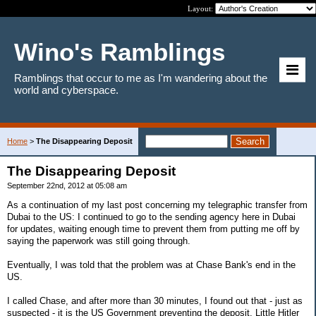
Layout:
Wino's Ramblings
Ramblings that occur to me as I'm wandering about the
world and cyberspace.
Home
>
The Disappearing Deposit
The Disappearing Deposit
September 22nd, 2012 at 05:08 am
As a continuation of my last post concerning my telegraphic transfer from
Dubai to the US: I continued to go to the sending agency here in Dubai
for updates, waiting enough time to prevent them from putting me off by
saying the paperwork was still going through.
Eventually, I was told that the problem was at Chase Bank's end in the
US.
I called Chase, and after more than 30 minutes, I found out that - just as
suspected - it is the US Government preventing the deposit. Little Hitler