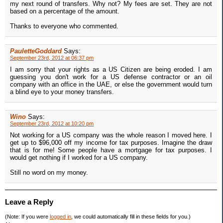
my next round of transfers. Why not? My fees are set. They are not
based on a percentage of the amount.
Thanks to everyone who commented.
PauletteGoddard
Says:
September 23rd, 2012 at 06:37 pm
I am sorry that your rights as a US Citizen are being eroded. I am
guessing you don't work for a US defense contractor or an oil
company with an office in the UAE, or else the government would turn
a blind eye to your money transfers.
Wino
Says:
September 23rd, 2012 at 10:20 pm
Not working for a US company was the whole reason I moved here. I
get up to $96,000 off my income for tax purposes. Imagine the draw
that is for me! Some people have a mortgage for tax purposes. I
would get nothing if I worked for a US company.
Still no word on my money.
Leave a Reply
(Note: If you were
logged in
, we could automatically fill in these fields for you.)