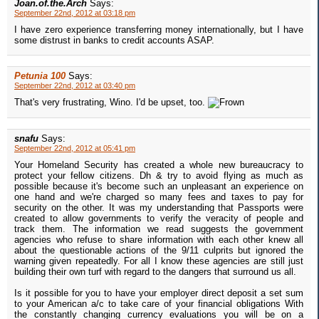
Joan.of.the.Arch
Says:
September 22nd, 2012 at 03:18 pm
I have zero experience transferring money internationally, but I have
some distrust in banks to credit accounts ASAP.
Petunia 100
Says:
September 22nd, 2012 at 03:40 pm
That's very frustrating, Wino. I'd be upset, too.
snafu
Says:
September 22nd, 2012 at 05:41 pm
Your Homeland Security has created a whole new bureaucracy to
protect your fellow citizens. Dh & try to avoid flying as much as
possible because it's become such an unpleasant an experience on
one hand and we're charged so many fees and taxes to pay for
security on the other. It was my understanding that Passports were
created to allow governments to verify the veracity of people and
track them. The information we read suggests the government
agencies who refuse to share information with each other knew all
about the questionable actions of the 9/11 culprits but ignored the
warning given repeatedly. For all I know these agencies are still just
building their own turf with regard to the dangers that surround us all.
Is it possible for you to have your employer direct deposit a set sum
to your American a/c to take care of your financial obligations With
the constantly changing currency evaluations you will be on a