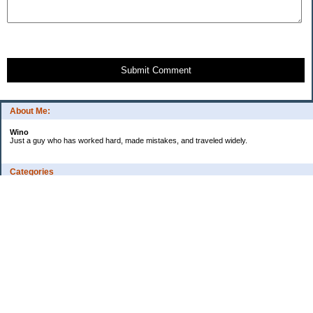
Submit Comment
About Me:
Wino
Just a guy who has worked hard, made mistakes, and traveled widely.
Categories
Budgeting
Credit Cards
Debt
Education
Employment
Fitness
Food / Groceries
Investing