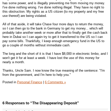
has some power, and is illegally preventing me from moving my money.
I've done nothing wrong. I've done nothing illegal. They have no right to
this obstruction. My rights as a US citizen (to my property and my free
use thereof) are being violated.
All of that aside, it will take Chase four more days to return the money,
so I can then go to the bank in Germany to get my money... which will
probably take another week or more after that to finally get the cash back
here in Dubai so I can again try to get it transferred to the US so I can
pay some bills. Thankfully, I keep enough emergency fund in the US to
go a couple of months without immediate cash.
The long and the short of it is that I have $8,000 in electronic limbo, and I
won't get it for at least a week. I have lost the use of this money for
nearly a month.
Thanks, Uncle Sam. I now know the true meaning of the sentence: "I'm
from the government, and I'm here to help you."
Posted in
Personal Finance
|
6 Comments »
6 Responses to “The Disappearing Deposit”