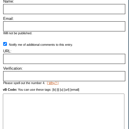
Name:
Email:
Will not be published.
Notify me of additional comments to this entry.
URL:
Verification:
Please spell out the number 4.
[ Why? ]
vB Code:
You can use these tags: [b] [i] [u] [url] [email]