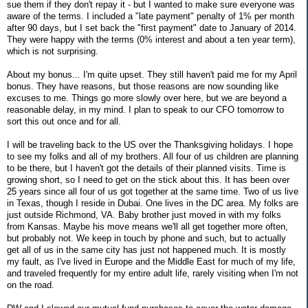
sue them if they don't repay it - but I wanted to make sure everyone was
aware of the terms. I included a "late payment" penalty of 1% per month
after 90 days, but I set back the "first payment" date to January of 2014.
They were happy with the terms (0% interest and about a ten year term),
which is not surprising.
About my bonus... I'm quite upset. They still haven't paid me for my April
bonus. They have reasons, but those reasons are now sounding like
excuses to me. Things go more slowly over here, but we are beyond a
reasonable delay, in my mind. I plan to speak to our CFO tomorrow to
sort this out once and for all.
I will be traveling back to the US over the Thanksgiving holidays. I hope
to see my folks and all of my brothers. All four of us children are planning
to be there, but I haven't got the details of their planned visits. Time is
growing short, so I need to get on the stick about this. It has been over
25 years since all four of us got together at the same time. Two of us live
in Texas, though I reside in Dubai. One lives in the DC area. My folks are
just outside Richmond, VA. Baby brother just moved in with my folks
from Kansas. Maybe his move means we'll all get together more often,
but probably not. We keep in touch by phone and such, but to actually
get all of us in the same city has just not happened much. It is mostly
my fault, as I've lived in Europe and the Middle East for much of my life,
and traveled frequently for my entire adult life, rarely visiting when I'm not
on the road.