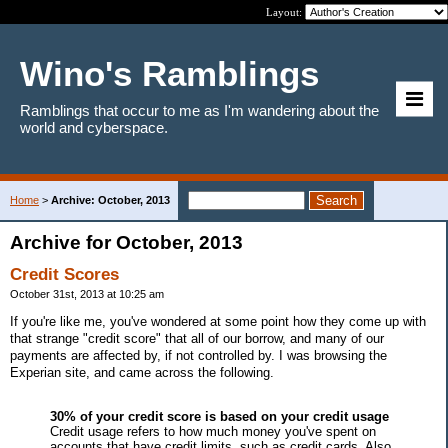
Layout:
Wino's Ramblings
Ramblings that occur to me as I'm wandering about the
world and cyberspace.
Home
>
Archive: October, 2013
Archive for October, 2013
Credit Scores
October 31st, 2013 at 10:25 am
If you're like me, you've wondered at some point how they come up with
that strange "credit score" that all of our borrow, and many of our
payments are affected by, if not controlled by. I was browsing the
Experian site, and came across the following.
30% of your credit score is based on your credit usage
Credit usage refers to how much money you've spent on
accounts that have credit limits, such as credit cards. Also