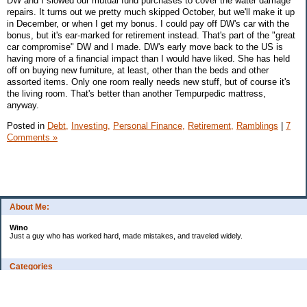
DW and I slowed our mutual fund purchases to cover the water damage
repairs. It turns out we pretty much skipped October, but we'll make it up
in December, or when I get my bonus. I could pay off DW's car with the
bonus, but it's ear-marked for retirement instead. That's part of the "great
car compromise" DW and I made. DW's early move back to the US is
having more of a financial impact than I would have liked. She has held
off on buying new furniture, at least, other than the beds and other
assorted items. Only one room really needs new stuff, but of course it's
the living room. That's better than another Tempurpedic mattress,
anyway.
Posted in
Debt,
Investing,
Personal Finance,
Retirement,
Ramblings
|
7
Comments »
About Me:
Wino
Just a guy who has worked hard, made mistakes, and traveled widely.
Categories
Budgeting
Credit Cards