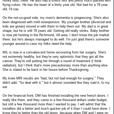
hunky dory, there. He also had a stress test and pretty much passed with
flying colors. He has the heart of a thirty year old. Not bad for a 78 year
old, I'd say.
On the not-so-good side, my mom's dementia is progressing. She's also
been diagnosed with mild osteoporosis. My younger brother (divorced and
kids are grown) moved in with them to help them out. My dad is in great
shape, but he is still 78 years old. Getting old really stinks. Baby brother
is now job hunting in the Richmond, VA area. I don't know the job market
there, but he's always managed to do well. I'm just glad there's someone
younger around in case my folks need the help.
MIL is now in a convalescent home recovering from her surgery. She's
not extremely healthy, but they're very optimistic that they got all the
cancer. They're still putting her through a round of treatment (I think
radiation), but I think that's more precautionary more than anything else.
She is slated to be back in her house before Thanksgiving.
My knee MRI results are "bad, but not bad enough for surgery." They
didn't add, "So deal with it," but it almost sounded like they said it, to my
ear.
On the financial front, DW has finished installing the new french doors. I
really like them, and they came in a few thousand dollars under budget,
but still a few thousand more than I wanted to pay. I will admit that the
installers did a better and much quicker job of it than I could have done. I
know they're better than the old doors, because when DW and I were on