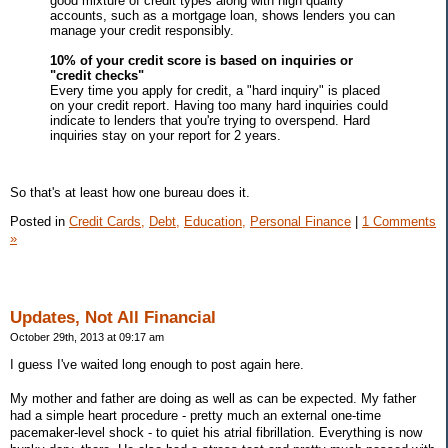
good mixture of credit types along with high quality
accounts, such as a mortgage loan, shows lenders you can
manage your credit responsibly.
10% of your credit score is based on inquiries or
"credit checks"
Every time you apply for credit, a "hard inquiry" is placed
on your credit report. Having too many hard inquiries could
indicate to lenders that you're trying to overspend. Hard
inquiries stay on your report for 2 years.
So that's at least how one bureau does it.
Posted in
Credit Cards,
Debt,
Education,
Personal Finance
|
1 Comments
»
Updates, Not All Financial
October 29th, 2013 at 09:17 am
I guess I've waited long enough to post again here.
My mother and father are doing as well as can be expected. My father
had a simple heart procedure - pretty much an external one-time
pacemaker-level shock - to quiet his atrial fibrillation. Everything is now