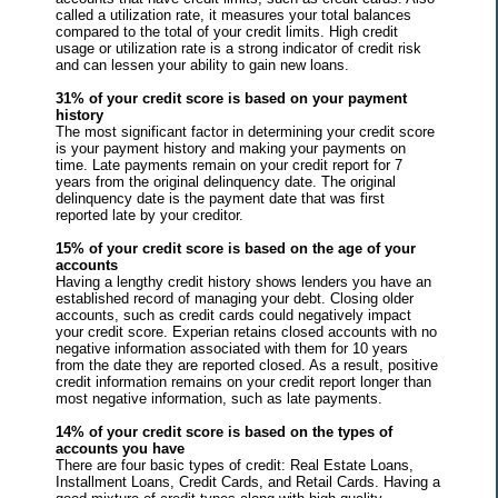
called a utilization rate, it measures your total balances
compared to the total of your credit limits. High credit
usage or utilization rate is a strong indicator of credit risk
and can lessen your ability to gain new loans.
31% of your credit score is based on your payment
history
The most significant factor in determining your credit score
is your payment history and making your payments on
time. Late payments remain on your credit report for 7
years from the original delinquency date. The original
delinquency date is the payment date that was first
reported late by your creditor.
15% of your credit score is based on the age of your
accounts
Having a lengthy credit history shows lenders you have an
established record of managing your debt. Closing older
accounts, such as credit cards could negatively impact
your credit score. Experian retains closed accounts with no
negative information associated with them for 10 years
from the date they are reported closed. As a result, positive
credit information remains on your credit report longer than
most negative information, such as late payments.
14% of your credit score is based on the types of
accounts you have
There are four basic types of credit: Real Estate Loans,
Installment Loans, Credit Cards, and Retail Cards. Having a