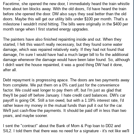
Facetime, she opened the new door, I immediately heard the train whistle
from about ten blocks away. With the old doors, I'd have heard the train
before she opened the door. DW also says they seal better than the old
doors. Maybe this will get our utility bills under $100 per month. That's a
milestone I wouldn't mind hitting. The bills were originally in the $400 per
month range when I first started energy upgrades.
The painters have also finished repainting inside and out. When they
started, I felt this wasn't really necessary, but they found some water
damage, which was repaired relatively early. If they had not found that
damage, I'm sure I would have had a much larger bill to fix the additional
damage whenever the damage would have been later found. So, although
I didn't want the house repainted, it was a good thing DW had it done,
after all.
Debt repayment is progressing apace. The doors are two payments away
from complete. We put them on a 0% card just for the convenience
factor. We could wait longer to pay them off, but I'm just as glad that
they'll be paid off before January. I hate credit card balances. DW's car
payoff is going OK. Still a ton owed, but with a 1.19% interest rate, I'd
rather leave my money in the mutual funds than pull it out for the car.
We'll just cash-flow the payments. It should be paid off in less than two
years, and maybe sooner.
I sent the "contract" about the Bank of Mom & Pop loan to DD2 and
SIL2. I told them that there was no need for a signature - it's not like we'll