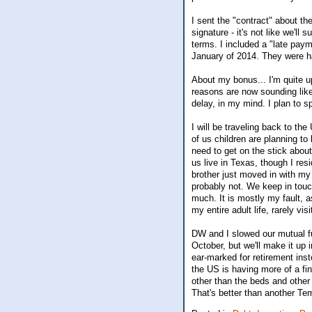
I sent the "contract" about t
signature - it's not like we'l
terms. I included a "late paym
January of 2014. They were ha
About my bonus... I'm quite u
reasons are now sounding lik
delay, in my mind. I plan to s
I will be traveling back to th
of us children are planning to 
need to get on the stick about
us live in Texas, though I re
brother just moved in with my
probably not. We keep in touc
much. It is mostly my fault, a
my entire adult life, rarely vi
DW and I slowed our mutual f
October, but we'll make it up 
ear-marked for retirement ins
the US is having more of a fin
other than the beds and other 
That's better than another T