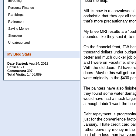
need the help.
Investing
Personal Finance
MIL is now in a convalescent 
Ramblings
optimistic that they got all the
that's more precautionary mor
Retirement
Saving Money
My knee MRI results are "bad, 
Shopping
sounded like they said it, to 
Uncategorized
On the financial front, DW has
thousand dollars under budget,
My Blog Stats
better and much quicker job o
and I were on Facetime, she o
Date Started:
Aug 24, 2012
With the old doors, I'd have h
Entries:
71
Comments:
307
doors. Maybe this will get our 
Total Visits:
1,456,889
were originally in the $400 pe
The painters have also finishe
they found some water damage,
would have had a much larger 
although I didn't want the hou
Debt repayment is progressi
just for the convenience factor
January. I hate credit card ba
rather leave my money in the m
paid off in less than two yea