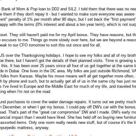
he Bank of Mom & Pop loan to DD2 and SIL2. I told them that there was no nee
l sue them if they don't repay it - but I wanted to make sure everyone was aware 
ent" penalty of 1% per month after 90 days, but I set back the "first payment"
ppy with the terms (0% interest and about a ten year term), which is not surp
pset. They still haven't paid me for my April bonus. They have reasons, but t
e excuses to me. Things go more slowly over here, but we are beyond a reas
peak to our CFO tomorrow to sort this out once and for all.
e US over the Thanksgiving holidays. I hope to see my folks and all of my brothe
be there, but I haven't got the details of their planned visits. Time is growing s
 this. It has been over 25 years since all four of us got together at the same 
side in Dubai. One lives in the DC area. My folks are just outside Richmond, 
 folks from Kansas. Maybe his move means we'll all get together more often, 
h by phone and such, but to actually get all of us in the same city has just 
s I've lived in Europe and the Middle East for much of my life, and traveled fr
siting when I'm not on the road.
und purchases to cover the water damage repairs. It turns out we pretty muc
in December, or when I get my bonus. I could pay off DW's car with the bonus, 
tead. That's part of the "great car compromise" DW and I made. DW's early m
ancial impact than I would have liked. She has held off on buying new furniture
assorted items. Only one room really needs new stuff, but of course it's the l
empurpedic mattress, anyway.