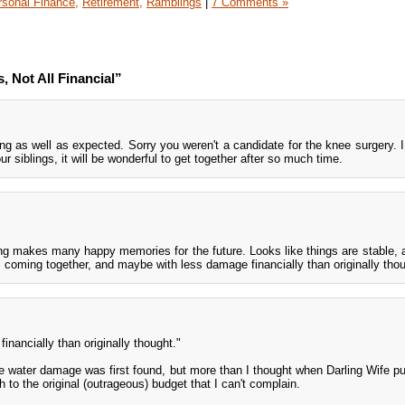
rsonal Finance,
Retirement,
Ramblings
|
7 Comments »
 Not All Financial”
ng as well as expected. Sorry you weren't a candidate for the knee surgery. 
ur siblings, it will be wonderful to get together after so much time.
ng makes many happy memories for the future. Looks like things are stable, a
 coming together, and maybe with less damage financially than originally thou
inancially than originally thought."
e water damage was first found, but more than I thought when Darling Wife put
h to the original (outrageous) budget that I can't complain.