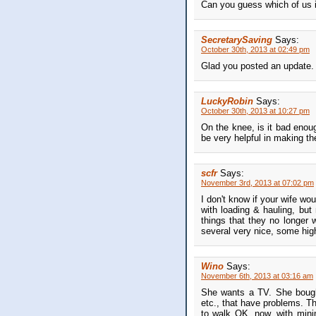
Can you guess which of us is
SecretarySaving
Says:
October 30th, 2013 at 02:49 pm
Glad you posted an update.
LuckyRobin
Says:
October 30th, 2013 at 10:27 pm
On the knee, is it bad enou
be very helpful in making the
scfr
Says:
November 3rd, 2013 at 07:02 pm
I don't know if your wife wo
with loading & hauling, but
things that they no longer
several very nice, some high
Wino
Says:
November 6th, 2013 at 03:16 am
She wants a TV. She bought 
etc., that have problems. Th
to walk OK, now, with minim