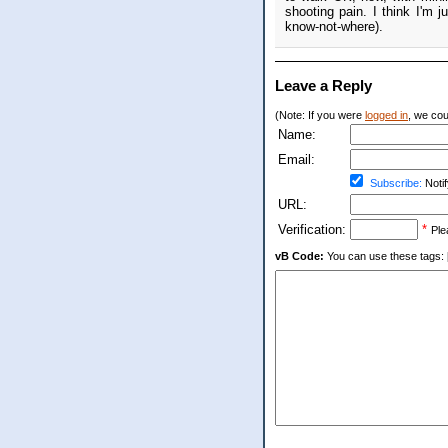
shooting pain. I think I'm j
know-not-where).
Leave a Reply
(Note: If you were
logged in
, we coul
Name:
Email:
Subscribe:
Notif
URL:
Verification:
*
Ple
vB Code:
You can use these tags: [b] 