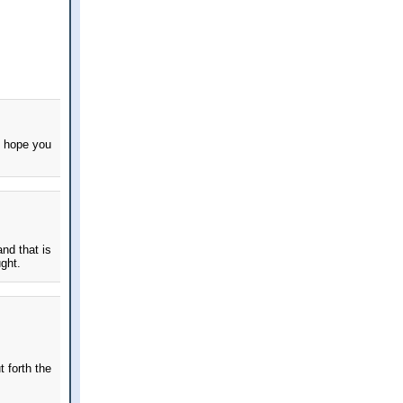
I hope you
nd that is
ght.
 forth the