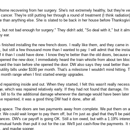
home recovering from her surgery. She's not extremely healthy, but they're ve
 cancer. They're still putting her through a round of treatment (I think radiation)
e than anything else. She is slated to be back in her house before Thanksgivi
but not bad enough for surgery." They didn't add, "So deal with it," but it alm
my ear.
 finished installing the new french doors. I really like them, and they came in
 but still a few thousand more than I wanted to pay. I will admit that the instal
f it than I could have done. I know they're better than the old doors, becaus
pened the new door, I immediately heard the train whistle from about ten blo
eard the train before she opened the door. DW also says they seal better than 
utility bills under $100 per month. That's a milestone I wouldn't mind hitting. T
r month range when I first started energy upgrades.
d repainting inside and out. When they started, I felt this wasn't really necess
 which was repaired relatively early. If they had not found that damage, I'm 
bill to fix the additional damage whenever the damage would have been later
se repainted, it was a good thing DW had it done, after all.
ng apace. The doors are two payments away from complete. We put them on 
. We could wait longer to pay them off, but I'm just as glad that they'll be paid
lances. DW's car payoff is going OK. Still a ton owed, but with a 1.19% interest
utual funds than pull it out for the car. We'll just cash-flow the payments. It
rs, and maybe sooner.