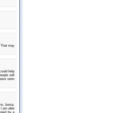
? That may
 could help
eople sell
 have seen
ns, bursa,
 I am able
anied by a