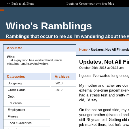
<< Back to all Blogs
Login
or
Create your own free blog
Wino's Ramblings
Ramblings that occur to me as I'm wandering about the 
About Me:
Home
>
Updates, Not All Financia
Wino
Just a guy who has worked hard, made
Updates, Not All Fi
mistakes, and traveled widely.
October 29th, 2013 at 09:17 am
I guess I've waited long enoug
Categories
Archives
Budgeting
2013
My mother and father are doin
external one-time pacemaker-le
Credit Cards
2012
had a stress test and pretty m
Debt
old, I'd say.
Education
On the not-so-good side, my 
Employment
younger brother (divorced and
Fitness
still 78 years old. Getting ol
Food / Groceries
job market there, but he's al