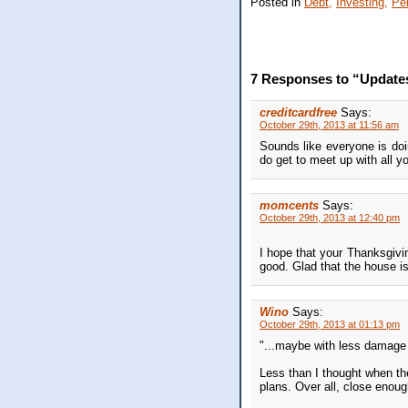
Posted in
Debt,
Investing,
Pe
7 Responses to “Updates,
creditcardfree
Says:
October 29th, 2013 at 11:56 am
Sounds like everyone is doi
do get to meet up with all yo
momcents
Says:
October 29th, 2013 at 12:40 pm
I hope that your Thanksgivi
good. Glad that the house is
Wino
Says:
October 29th, 2013 at 01:13 pm
"...maybe with less damage f
Less than I thought when th
plans. Over all, close enoug