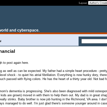
Layout:
world and cyberspace.
l
nancial
h to post again here.
g as well as can be expected. My father had a simple heart procedure - pret
vel shock - to quiet his atrial fibrillation. Everything is now hunky dory, ther
uch passed with flying colors. He has the heart of a thirty year old. Not bad f
mom's dementia is progressing. She's also been diagnosed with mild osteopo
 kids are grown) moved in with them to help them out. My dad is in great shap
d really stinks. Baby brother is now job hunting in the Richmond, VA area. I don
ways managed to do well. I'm just glad there's someone younger around in cas