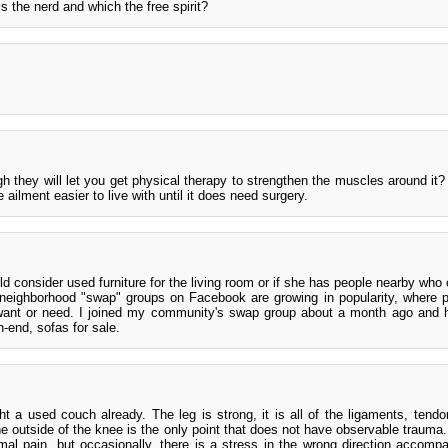
 the nerd and which the free spirit?
gh they will let you get physical therapy to strengthen the muscles around it
 ailment easier to live with until it does need surgery.
uld consider used furniture for the living room or if she has people nearby who
 neighborhood "swap" groups on Facebook are growing in popularity, where p
 want or need. I joined my community's swap group about a month ago and
-end, sofas for sale.
a used couch already. The leg is strong, it is all of the ligaments, tendo
e outside of the knee is the only point that does not have observable trauma.
al pain, but occasionally, there is a stress in the wrong direction accomp