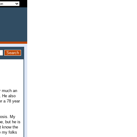
ty much an
e. He also
or a 78 year
rosis. My
e, but he is
't know the
e my folks