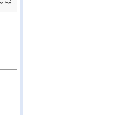
me from I-