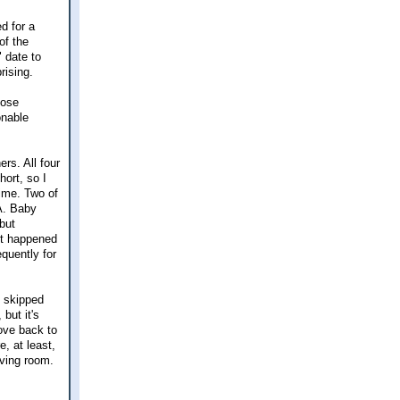
d for a
of the
 date to
rising.
hose
onable
rs. All four
hort, so I
time. Two of
VA. Baby
but
not happened
equently for
h skipped
but it's
ove back to
, at least,
iving room.