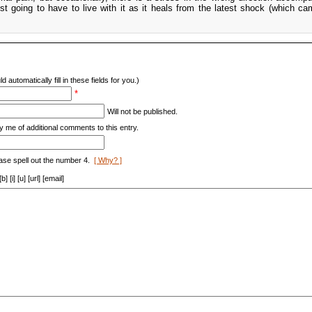
ust going to have to live with it as it heals from the latest shock (which ca
d automatically fill in these fields for you.)
*
Will not be published.
y me of additional comments to this entry.
ase spell out the number 4.
[ Why? ]
[i] [u] [url] [email]