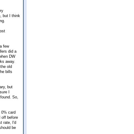
ry
, but I think
ng.
ost
 a few
lers did a
e when DW
cks away.
the old
he bills
ary, but
sure I
 found. So,
a 0% card
 off before
 rate, I'd
 should be