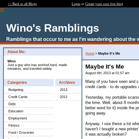
<< Back to all Blogs
Login
or
Create your own free blog
Wino's Ramblings
Ramblings that occur to me as I'm wandering about the 
About Me:
Home
>
Maybe It's Me
Wino
Just a guy who has worked hard, made
Maybe It's Me
mistakes, and traveled widely.
August 6th, 2013 at 01:57 am
Many of you have seen and co
Categories
Archives
credit cards - to do upgrade
Budgeting
2013
Yesterday, my portable scanner
Credit Cards
2012
the time. Well, about 8 months a
Debt
better word for it) inside the p
Education
going away.
Employment
Anyway, I use these a lot when
Fitness
haven't I bought a new printe
Food / Groceries
it was actually broken?