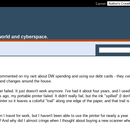
Layout:
world and cyberspace.
mmented on my rant about DW spending and using our debt cards - they cert
s and changes around the house.
 failed. It just doesn't work anymore. I've had it about four years, and I used t
go, my portable printer failed. It didn't really fail, but the ink "spilled" (I don
rinter so it leaves a colorful "trail" along one edge of the paper, and that trail is
 I travel for work, but I haven't been able to use the printer for nearly a year
r? And why did I almost cringe when I thought about buying a new scanner wh