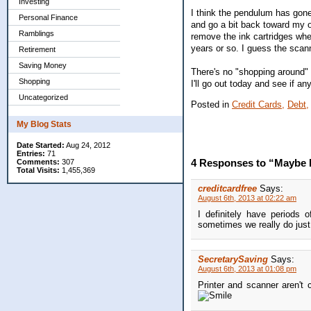
Investing
I think the pendulum has gone
Personal Finance
and go a bit back toward my ol
Ramblings
remove the ink cartridges when
years or so. I guess the scan
Retirement
Saving Money
There's no "shopping around" 
Shopping
I'll go out today and see if a
Uncategorized
Posted in
Credit Cards,
Debt,
My Blog Stats
Date Started:
Aug 24, 2012
Entries:
71
4 Responses to “Maybe I
Comments:
307
Total Visits:
1,455,369
creditcardfree
Says:
August 6th, 2013 at 02:22 am
I definitely have periods 
sometimes we really do jus
SecretarySaving
Says:
August 6th, 2013 at 01:08 pm
Printer and scanner aren'