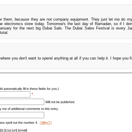
for them, because they are not company equipment. They just let me do m
 the electronics store today. Tomorrow's the last day of Ramadan, so if I don
 January for the next big Dubai Sale. The Dubai Sales Festival is every J
total.
 where you don't want to spend anything at all if you can help it. I hope you f
d automatically fill in these fields for you.)
*
Will not be published.
y me of additional comments to this entry.
ase spell out the number 4.
[ Why? ]
[i] [u] [url] [email]