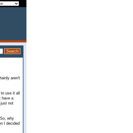
ainly aren't
o use it all
't have a
 just not
. So, why
en I decided