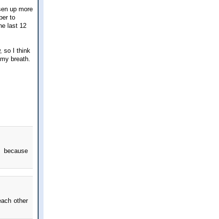
osen up more
ber to
he last 12
 so I think
 my breath.
rs because
ach other