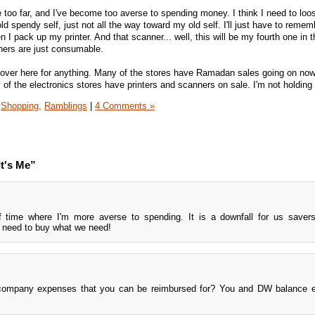
 too far, and I've become too averse to spending money. I think I need to lo
d spendy self, just not all the way toward my old self. I'll just have to remem
 I pack up my printer. And that scanner... well, this will be my fourth one in t
ners are just consumable.
over here for anything. Many of the stores have Ramadan sales going on now,
ny of the electronics stores have printers and scanners on sale. I'm not holding
Shopping,
Ramblings
|
4 Comments »
t's Me”
of time where I'm more averse to spending. It is a downfall for us save
t need to buy what we need!
t company expenses that you can be reimbursed for? You and DW balance e