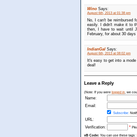
Wino
Says:
August 6th, 2013 at 01:38 pm
No, I can't be reimbursed 
easily. I didn't make it to
then, I have to wait until
February, for about 30 days 
IndianGal
Says:
August 6th, 2013 at 08:02 pm
It's easy to get into a mode
deal!
Leave a Reply
(Note: If you were
logged in
, we coul
Name:
Email:
Subscribe:
Notif
URL:
Verification:
*
Ple
vB Code:
You can use these tags: [b] 