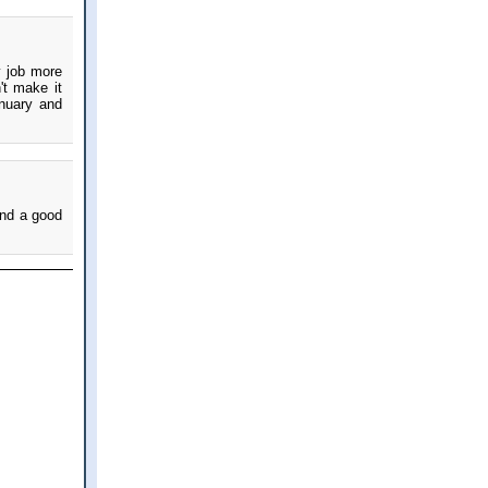
y job more
't make it
anuary and
ind a good