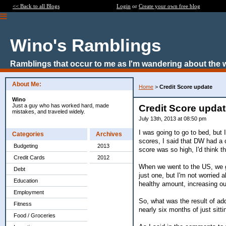
<< Back to all Blogs
Login
or
Create your own free blog
Wino's Ramblings
Ramblings that occur to me as I'm wandering about the 
About Me:
Home
>
Credit Score update
Wino
Just a guy who has worked hard, made
Credit Score upda
mistakes, and traveled widely.
July 13th, 2013 at 08:50 pm
I was going to go to bed, but
Categories
Archives
scores, I said that DW had a 
Budgeting
2013
score was so high, I'd think 
Credit Cards
2012
When we went to the US, we go
Debt
just one, but I'm not worried a
Education
healthy amount, increasing our
Employment
So, what was the result of ad
Fitness
nearly six months of just sitt
Food / Groceries