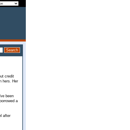
ut credit
n hers. Her
've been
o borrowed a
l after