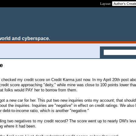
Layout:
world and cyberspace.
te
 I checked my credit score on Credit Karma just now. In my April 20th post abo
credit score approaching "deity," while mine was close to 100 points lower tha
that folks would PAY her to borrow from them.
t a new car for her. This put two new inquiries onto my account; that should
bout the inquiries. Inquiries are "negative" in effect on credit ratings. We als
 debt-to-income ratio, which is another "negative."
ding two negatives to my credit record? The score went up to nearly DW's leve
ing where it had been.