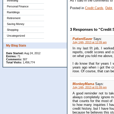
As I said in the comments to t
Investing
Personal Finance
Posted in
Credit Cards,
Debt,
Ramblings
Retirement
Saving Money
3 Responses to “Credit 
Shopping
Uncategorized
PatientSaver
Says:
July 14th, 2013 at 12:09 am
My Blog Stats
In my last f/t job, I worked
reports, credit scores and c
Date Started:
Aug 24, 2012
on what you told me above, I
Entries:
71
Comments:
307
Total Visits:
1,456,774
I do know that for years I 
years ago when i got the c
rose. Of course, that can be a
MonkeyMama
Says:
July 14th, 2013 at 01:09 pm
A good reminder not to take
always completely ignore mos
that counts for the most of
to how many inquiries I hav
credit history, but I have 
because he believes this stu