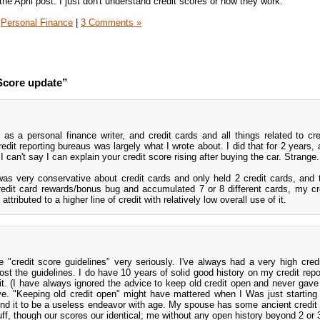
he April post: I just don't understand credit scores or how they work.
Personal Finance
|
3 Comments »
Score update”
 as a personal finance writer, and credit cards and all things related to cred
redit reporting bureaus was largely what I wrote about. I did that for 2 years,
 can't say I can explain your credit score rising after buying the car. Strange.
was very conservative about credit cards and only held 2 credit cards, and 
redit card rewards/bonus bug and accumulated 7 or 8 different cards, my cr
ttributed to a higher line of credit with relatively low overall use of it.
 "credit score guidelines" very seriously. I've always had a very high credi
t the guidelines. I do have 10 years of solid good history on my credit repor
 it. (I have always ignored the advice to keep old credit open and never gave
e. "Keeping old credit open" might have mattered when I Was just starting 
found it to be a useless endeavor with age. My spouse has some ancient credit
ff, though our scores our identical; me without any open history beyond 2 or 