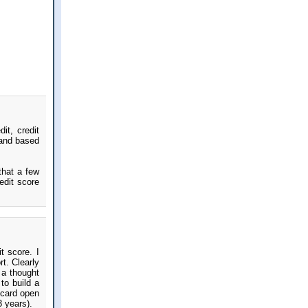
it, credit
 and based
that a few
edit score
t score. I
t. Clearly
 a thought
to build a
 card open
3 years).