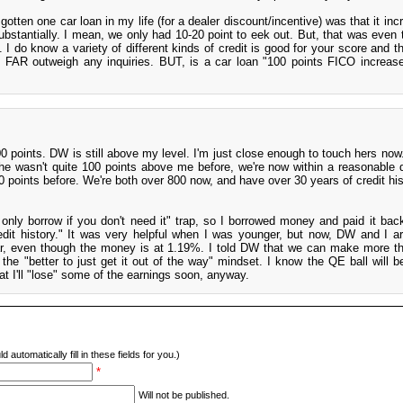
otten one car loan in my life (for a dealer discount/incentive) was that it inc
bstantially. I mean, we only had 10-20 point to eek out. But, that was even
. I do know a variety of different kinds of credit is good for your score and t
ly FAR outweigh any inquiries. BUT, is a car loan "100 points FICO increas
00 points. DW is still above my level. I'm just close enough to touch hers now.
e wasn't quite 100 points above me before, we're now within a reasonable d
 points before. We're both over 800 now, and have over 30 years of credit hist
n only borrow if you don't need it" trap, so I borrowed money and paid it back
credit history." It was very helpful when I was younger, but now, DW and I ar
car, even though the money is at 1.19%. I told DW that we can make more th
the "better to just get it out of the way" mindset. I know the QE ball will b
that I'll "lose" some of the earnings soon, anyway.
d automatically fill in these fields for you.)
*
Will not be published.