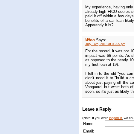
My experience, having only g
already high FICO scores su
paid it off within a few days
benefits of a car loan like
Apparently it is?
Wino
Says:
July 14th, 2013 at 06:55 pm
For the record, it was not 1
impact was 66 points. As sh
as opposed to the nearly 100
my first loan at 19).
I fell in to the old "you ca
didn't need it to "build a 
about just paying off the 
Vanguard, but we're both of 
soon, so it's just as likely 
Leave a Reply
(Note: If you were
logged in
, we coul
Name:
Email: