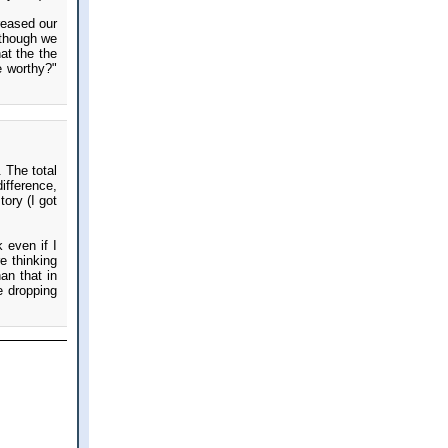
reased our
 though we
hat the the
e worthy?"
 The total
ifference,
ory (I got
 even if I
e thinking
an that in
e dropping