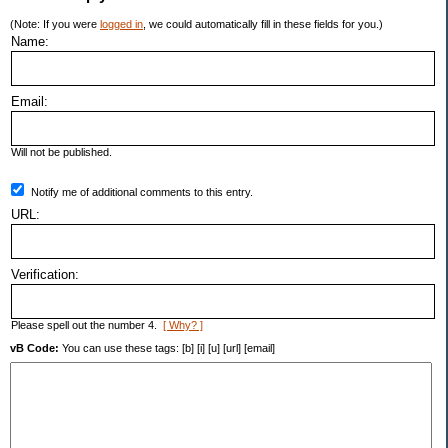
(Note: If you were
logged in
, we could automatically fill in these fields for you.)
Name:
Email:
Will not be published.
Notify me of additional comments to this entry.
URL:
Verification:
Please spell out the number 4.
[ Why? ]
vB Code:
You can use these tags: [b] [i] [u] [url] [email]