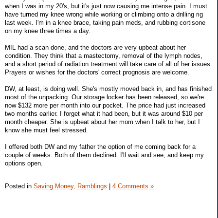
when I was in my 20's, but it's just now causing me intense pain. I must
have turned my knee wrong while working or climbing onto a drilling rig
last week. I'm in a knee brace, taking pain meds, and rubbing cortisone
on my knee three times a day.
MIL had a scan done, and the doctors are very upbeat about her
condition. They think that a mastectomy, removal of the lymph nodes,
and a short period of radiation treatment will take care of all of her issues.
Prayers or wishes for the doctors' correct prognosis are welcome.
DW, at least, is doing well. She's mostly moved back in, and has finished
most of the unpacking. Our storage locker has been released, so we're
now $132 more per month into our pocket. The price had just increased
two months earlier. I forget what it had been, but it was around $10 per
month cheaper. She is upbeat about her mom when I talk to her, but I
know she must feel stressed.
I offered both DW and my father the option of me coming back for a
couple of weeks. Both of them declined. I'll wait and see, and keep my
options open.
Posted in
Saving Money,
Ramblings
|
4 Comments »