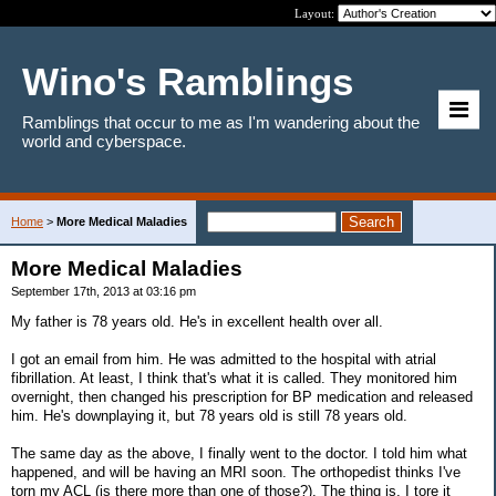
Layout:
Wino's Ramblings
Ramblings that occur to me as I'm wandering about the
world and cyberspace.
Home
>
More Medical Maladies
More Medical Maladies
September 17th, 2013 at 03:16 pm
My father is 78 years old. He's in excellent health over all.
I got an email from him. He was admitted to the hospital with atrial
fibrillation. At least, I think that's what it is called. They monitored him
overnight, then changed his prescription for BP medication and released
him. He's downplaying it, but 78 years old is still 78 years old.
The same day as the above, I finally went to the doctor. I told him what
happened, and will be having an MRI soon. The orthopedist thinks I've
torn my ACL (is there more than one of those?). The thing is, I tore it