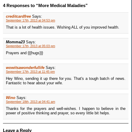
4 Responses to “More Medical Maladies”
creditcardfree
Says:
September 17th, 2013 at 04:53 pm
That is a lot of health issues. Wishing ALL of you improved health.
Momma23
Says:
September 17th, 2013 at 05:03 pm
Prayers and {{{hugs}}}
wowitsawonderfullife
Says:
September 17th, 2013 at 11:45 pm
Hey Wino, sending it up there for you. That's a tough batch of news.
Fantastic to hear about your wife.
Wino
Says:
September 18th, 2013 at 04:41 am
Thanks for the prayers and well-wishes. I happen to believe in the
power of positive thinking and prayer, so every little bit helps.
Leave a Reply