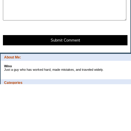
Submit Comment
About Me:
Wino
Just a guy who has worked hard, made mistakes, and traveled widely.
Categories
Budgeting
Credit Cards
Debt
Education
Employment
Fitness
Food / Groceries