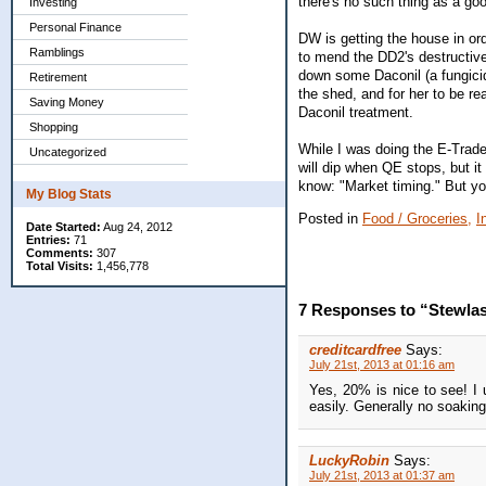
there's no such thing as a go
Investing
Personal Finance
DW is getting the house in ord
Ramblings
to mend the DD2's destructiv
down some Daconil (a fungicide
Retirement
the shed, and for her to be re
Saving Money
Daconil treatment.
Shopping
While I was doing the E-Trade
Uncategorized
will dip when QE stops, but it
know: "Market timing." But yo
My Blog Stats
Posted in
Food / Groceries,
I
Date Started:
Aug 24, 2012
Entries:
71
Comments:
307
Total Visits:
1,456,778
7 Responses to “Stewla
creditcardfree
Says:
July 21st, 2013 at 01:16 am
Yes, 20% is nice to see! I u
easily. Generally no soakin
LuckyRobin
Says:
July 21st, 2013 at 01:37 am