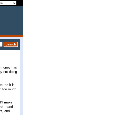
he money has
by not doing
, so it is
ed too much
I'll make
re I hand
rs, and