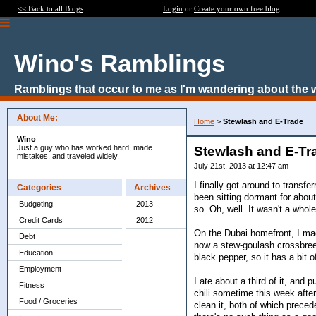
<< Back to all Blogs
Login
or
Create your own free blog
Wino's Ramblings
Ramblings that occur to me as I'm wandering about the 
About Me:
Home
>
Stewlash and E-Trade
Wino
Just a guy who has worked hard, made
Stewlash and E-Tr
mistakes, and traveled widely.
July 21st, 2013 at 12:47 am
I finally got around to trans
Categories
Archives
been sitting dormant for about
Budgeting
2013
so. Oh, well. It wasn't a whole
Credit Cards
2012
On the Dubai homefront, I mad
Debt
now a stew-goulash crossbreed
Education
black pepper, so it has a bit of
Employment
I ate about a third of it, and 
Fitness
chili sometime this week after
Food / Groceries
clean it, both of which prece