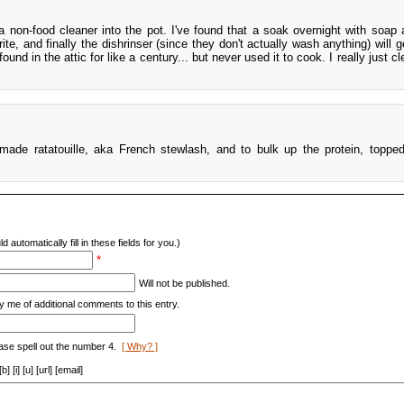
g a non-food cleaner into the pot. I've found that a soak overnight with soap 
ite, and finally the dishrinser (since they don't actually wash anything) will 
und in the attic for like a century... but never used it to cook. I really just cl
 made ratatouille, aka French stewlash, and to bulk up the protein, topped
d automatically fill in these fields for you.)
*
Will not be published.
y me of additional comments to this entry.
ase spell out the number 4.
[ Why? ]
[i] [u] [url] [email]