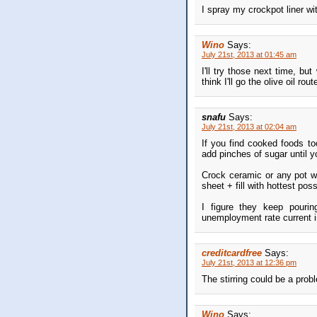
I spray my crockpot liner wi
Wino
Says:
July 21st, 2013 at 01:45 am
I'll try those next time, but 
think I'll go the olive oil ro
snafu
Says:
July 21st, 2013 at 02:04 am
If you find cooked foods to
add pinches of sugar until y
Crock ceramic or any pot w
sheet + fill with hottest pos
I figure they keep pourin
unemployment rate current i
creditcardfree
Says:
July 21st, 2013 at 12:36 pm
The stirring could be a prob
Wino
Says: