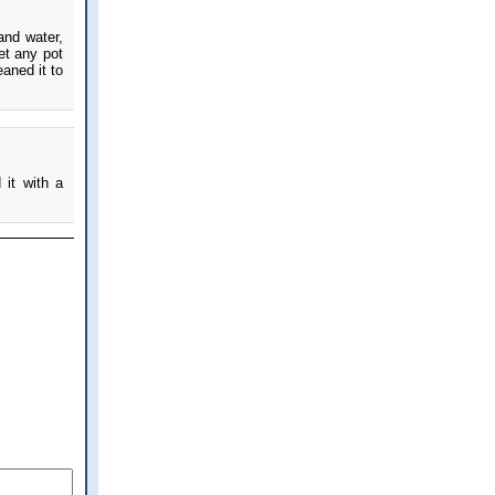
and water,
get any pot
eaned it to
 it with a