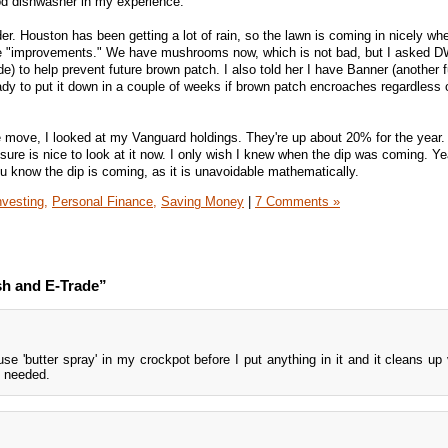
od dishwasher in my experience.
er. Houston has been getting a lot of rain, so the lawn is coming in nicely w
e "improvements." We have mushrooms now, which is not bad, but I asked D
) to help prevent future brown patch. I also told her I have Banner (another f
ady to put it down in a couple of weeks if brown patch encroaches regardless 
 move, I looked at my Vanguard holdings. They're up about 20% for the year. 
 sure is nice to look at it now. I only wish I knew when the dip was coming. Yea
u know the dip is coming, as it is unavoidable mathematically.
nvesting,
Personal Finance,
Saving Money
|
7 Comments »
sh and E-Trade”
se 'butter spray' in my crockpot before I put anything in it and it cleans up 
g needed.