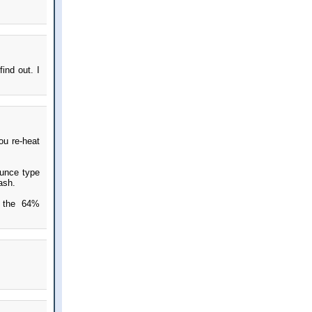
find out. I
ou re-heat
ounce type
ash.
f the 64%