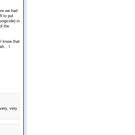
here we had
W to put
ungicide) in
of the
I know that
h... I
very, very