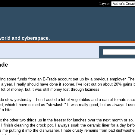
Layout:
world and cyberspace.
ade
ferring some funds from an E-Trade account set up by a previous employer. T
 a year. I really should have done it sooner. I've lost out on about 20% gains 
 lot of money, but it was still money lost through laziness.
e stew yesterday. Then I added a lot of vegetables and a can of tomato sauce
, which I have coined as "stewlash." It was really good, but as always I us
 a bite.
put the other two thirds up in the freezer for lunches over the next month or so. 
 I finish cleaning the crock pot. I always soak the ceramic liner for a day befo
de me putting it into the dishwasher. I hate crusty remains from bad dishwashe