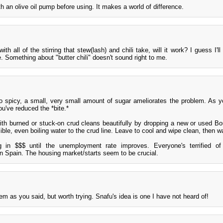
th an olive oil pump before using. It makes a world of difference.
with all of the stirring that stew(lash) and chili take, will it work? I guess I'll 
ute. Something about "butter chili" doesn't sound right to me.
o spicy, a small, very small amount of sugar ameliorates the problem. As y
ou've reduced the *bite.*
ith burned or stuck-on crud cleans beautifully by dropping a new or used B
sible, even boiling water to the crud line. Leave to cool and wipe clean, then w
g in $$$ until the unemployment rate improves. Everyone's terrified o
n Spain. The housing market/starts seem to be crucial.
lem as you said, but worth trying. Snafu's idea is one I have not heard of!