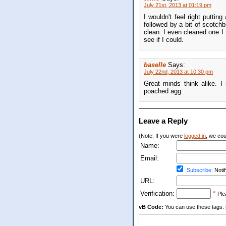
July 21st, 2013 at 01:19 pm
I wouldn't feel right puttin
followed by a bit of scotchbr
clean. I even cleaned one I fo
see if I could.
baselle
Says:
July 22nd, 2013 at 10:30 pm
Great minds think alike. I
poached agg.
Leave a Reply
(Note: If you were
logged in
, we coul
Name:
Email:
Subscribe:
Notif
URL:
Verification:
*
Ple
vB Code:
You can use these tags: [b] 