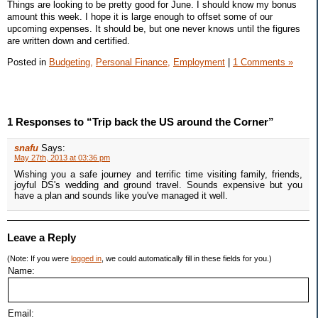
Things are looking to be pretty good for June. I should know my bonus
amount this week. I hope it is large enough to offset some of our
upcoming expenses. It should be, but one never knows until the figures
are written down and certified.
Posted in
Budgeting,
Personal Finance,
Employment
|
1 Comments »
1 Responses to “Trip back the US around the Corner”
snafu
Says:
May 27th, 2013 at 03:36 pm
Wishing you a safe journey and terrific time visiting family, friends,
joyful DS's wedding and ground travel. Sounds expensive but you
have a plan and sounds like you've managed it well.
Leave a Reply
(Note: If you were
logged in
, we could automatically fill in these fields for you.)
Name:
Email: