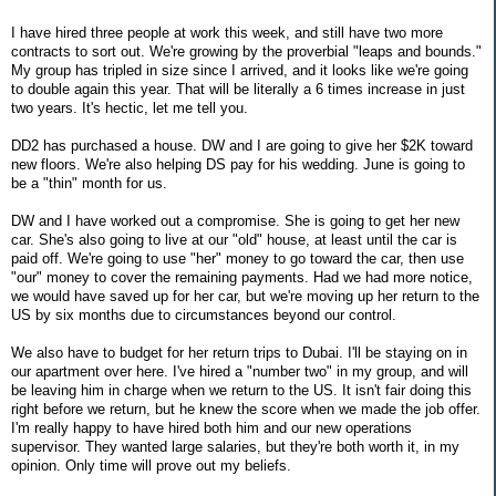
I have hired three people at work this week, and still have two more
contracts to sort out. We're growing by the proverbial "leaps and bounds."
My group has tripled in size since I arrived, and it looks like we're going
to double again this year. That will be literally a 6 times increase in just
two years. It's hectic, let me tell you.
DD2 has purchased a house. DW and I are going to give her $2K toward
new floors. We're also helping DS pay for his wedding. June is going to
be a "thin" month for us.
DW and I have worked out a compromise. She is going to get her new
car. She's also going to live at our "old" house, at least until the car is
paid off. We're going to use "her" money to go toward the car, then use
"our" money to cover the remaining payments. Had we had more notice,
we would have saved up for her car, but we're moving up her return to the
US by six months due to circumstances beyond our control.
We also have to budget for her return trips to Dubai. I'll be staying on in
our apartment over here. I've hired a "number two" in my group, and will
be leaving him in charge when we return to the US. It isn't fair doing this
right before we return, but he knew the score when we made the job offer.
I'm really happy to have hired both him and our new operations
supervisor. They wanted large salaries, but they're both worth it, in my
opinion. Only time will prove out my beliefs.