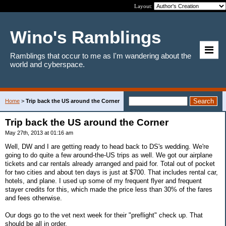
Layout:
Wino's Ramblings
Ramblings that occur to me as I'm wandering about the
world and cyberspace.
Home
>
Trip back the US around the Corner
Trip back the US around the Corner
May 27th, 2013 at 01:16 am
Well, DW and I are getting ready to head back to DS's wedding. We're
going to do quite a few around-the-US trips as well. We got our airplane
tickets and car rentals already arranged and paid for. Total out of pocket
for two cities and about ten days is just at $700. That includes rental car,
hotels, and plane. I used up some of my frequent flyer and frequent
stayer credits for this, which made the price less than 30% of the fares
and fees otherwise.
Our dogs go to the vet next week for their "preflight" check up. That
should be all in order.