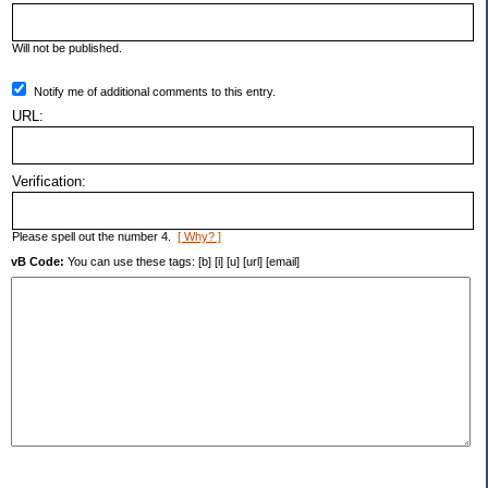
Will not be published.
Notify me of additional comments to this entry.
URL:
Verification:
Please spell out the number 4.
[ Why? ]
vB Code:
You can use these tags: [b] [i] [u] [url] [email]