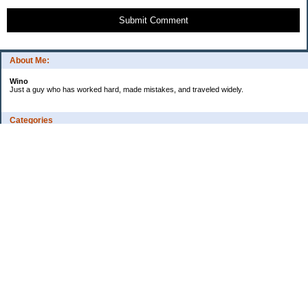
Submit Comment
About Me:
Wino
Just a guy who has worked hard, made mistakes, and traveled widely.
Categories
Budgeting
Credit Cards
Debt
Education
Employment
Fitness
Food / Groceries
Investing
Personal Finance
Ramblings
Retirement