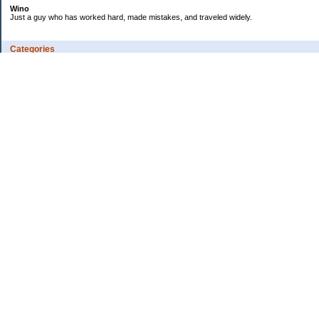
Wino
Just a guy who has worked hard, made mistakes, and traveled widely.
Categories
Budgeting
Credit Cards
Debt
Education
Employment
Fitness
Food / Groceries
Investing
Personal Finance
Ramblings
Retirement
Saving Money
Shopping
Uncategorized
Archives