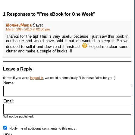
1 Responses to “Free eBook for One Week”
MonkeyMama
Says:
March 19th, 2013 at 02:00 pm
Thanks for the tip! This is very useful because I just saw this book in
our house and would have sold it but dh wanted to keep it. So we
decided to sell it and download it, instead.
Helped me clear some
clutter and make a couple of bucks. !!
Leave a Reply
(Note: If you were
logged in
, we could automatically fill in these fields for you.)
Name:
Email:
Will not be published.
Notify me of additional comments to this entry.