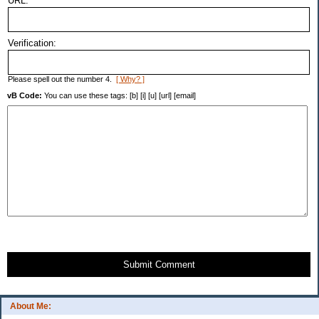
URL:
Verification:
Please spell out the number 4.
[ Why? ]
vB Code:
You can use these tags: [b] [i] [u] [url] [email]
Submit Comment
About Me: