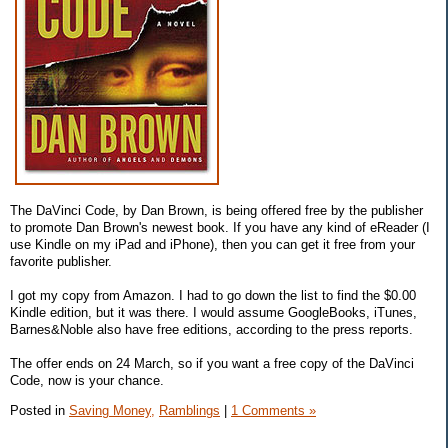
The DaVinci Code, by Dan Brown, is being offered free by the publisher
to promote Dan Brown's newest book. If you have any kind of eReader (I
use Kindle on my iPad and iPhone), then you can get it free from your
favorite publisher.
I got my copy from Amazon. I had to go down the list to find the $0.00
Kindle edition, but it was there. I would assume GoogleBooks, iTunes,
Barnes&Noble also have free editions, according to the press reports.
The offer ends on 24 March, so if you want a free copy of the DaVinci
Code, now is your chance.
Posted in
Saving Money,
Ramblings
|
1 Comments »