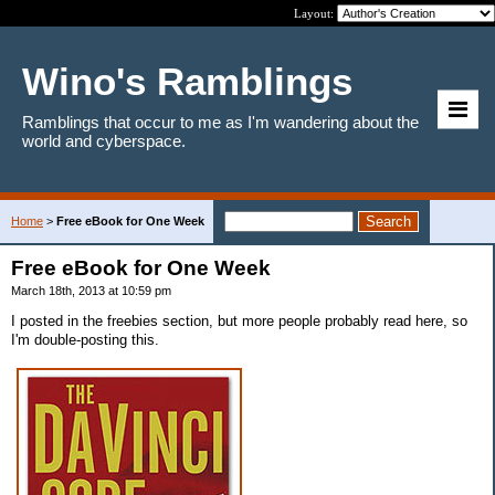
Layout:
Wino's Ramblings
Ramblings that occur to me as I'm wandering about the
world and cyberspace.
Home
>
Free eBook for One Week
Free eBook for One Week
March 18th, 2013 at 10:59 pm
I posted in the freebies section, but more people probably read here, so
I'm double-posting this.